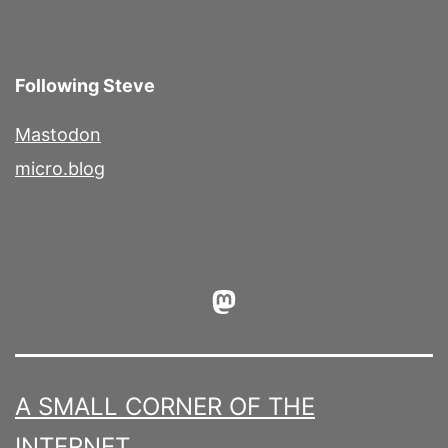
Following Steve
Mastodon
micro.blog
Mastodon
A SMALL CORNER OF THE
INTERNET