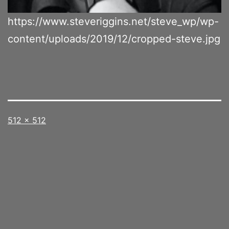
https://www.steveriggins.net/steve_wp/wp-
content/uploads/2019/12/cropped-steve.jpg
Full
512 × 512
size