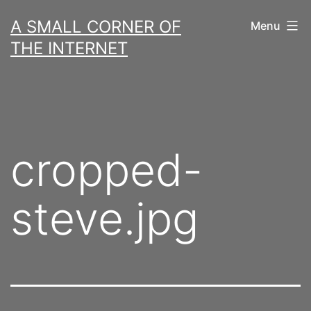
Skip
A SMALL CORNER OF
Menu
to
THE INTERNET
content
cropped-
steve.jpg