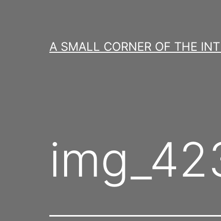
Skip
to
content
A SMALL CORNER OF THE IN
img_423