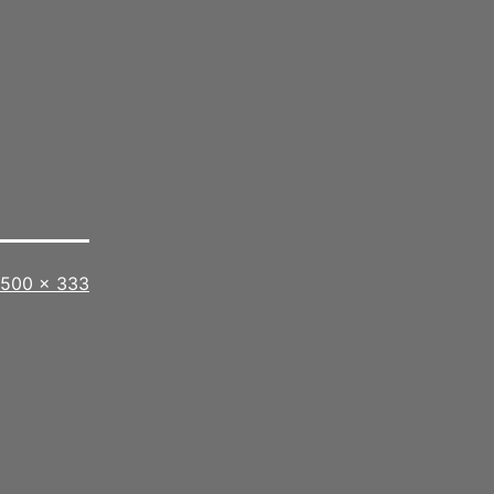
Full
500 × 333
size