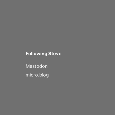
Following Steve
Mastodon
micro.blog