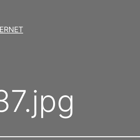
TERNET
7.jpg