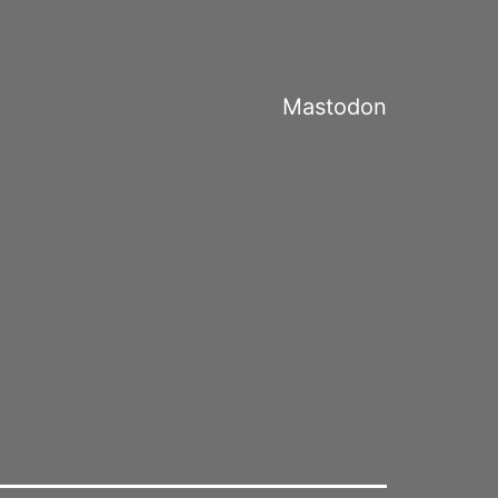
Mastodon