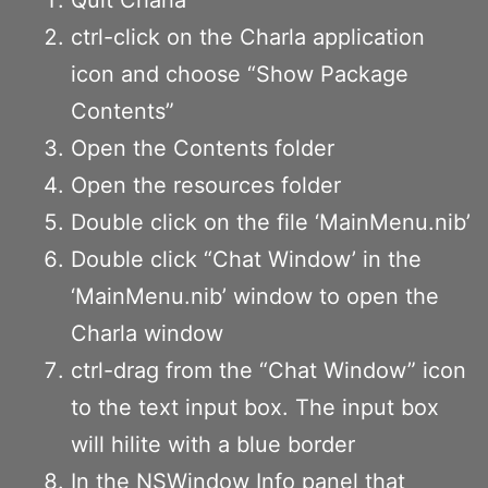
ctrl-click on the Charla application
icon and choose “Show Package
Contents”
Open the Contents folder
Open the resources folder
Double click on the file ‘MainMenu.nib’
Double click “Chat Window’ in the
‘MainMenu.nib’ window to open the
Charla window
ctrl-drag from the “Chat Window” icon
to the text input box. The input box
will hilite with a blue border
In the NSWindow Info panel that