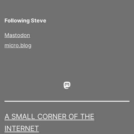
Following Steve
Mastodon
micro.blog
Mastodon
A SMALL CORNER OF THE
INTERNET