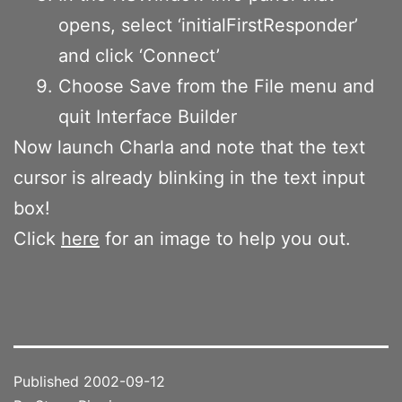
opens, select ‘initialFirstResponder’
and click ‘Connect’
Choose Save from the File menu and
quit Interface Builder
Now launch Charla and note that the text
cursor is already blinking in the text input
box!
Click
here
for an image to help you out.
Published
2002-09-12