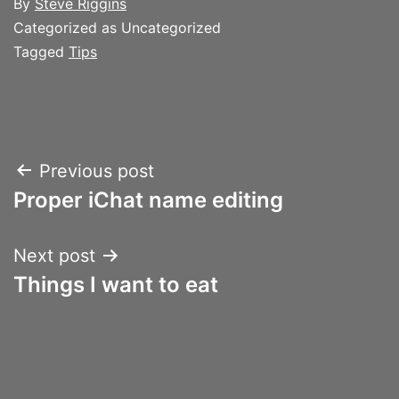
By
Steve Riggins
Categorized as Uncategorized
Tagged
Tips
Post
Previous post
Proper iChat name editing
navigation
Next post
Things I want to eat