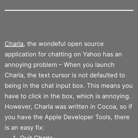
Charla
, the wondeful open source
application for chatting on Yahoo has an
annoying problem – When you launch
Charla, the text cursor is not defaulted to
being in the chat input box. This means you
have to click in the box, which is annoying.
However, Charla was written in Cocoa, so if
you have the Apple Developer Tools, there
is an easy fix:
Quit Charla