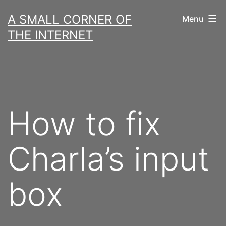
Skip
A SMALL CORNER OF
Menu
to
THE INTERNET
content
How to fix
Charla’s input
box