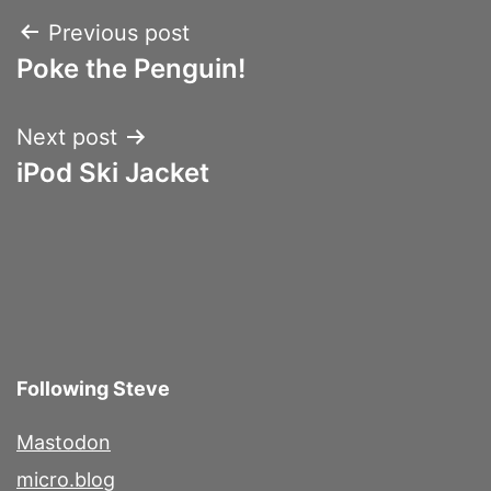
Post
Previous post
Poke the Penguin!
navigation
Next post
iPod Ski Jacket
Following Steve
Mastodon
micro.blog