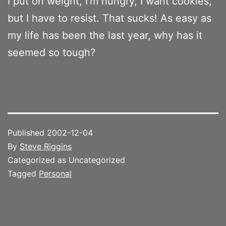
I put on weight, I’m hungry, I want cookies,
but I have to resist. That sucks! As easy as
my life has been the last year, why has it
seemed so tough?
Published
2002-12-04
By
Steve Riggins
Categorized as Uncategorized
Tagged
Personal