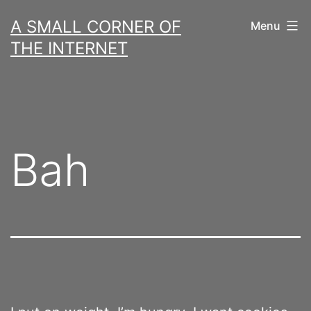
Skip
A SMALL CORNER OF
Menu
to
THE INTERNET
content
Bah