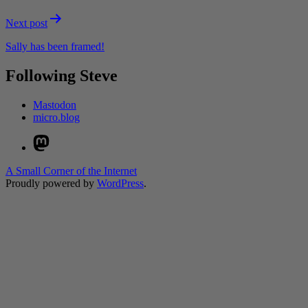
Next post
Sally has been framed!
Following Steve
Mastodon
micro.blog
Mastodon
A Small Corner of the Internet
Proudly powered by
WordPress
.