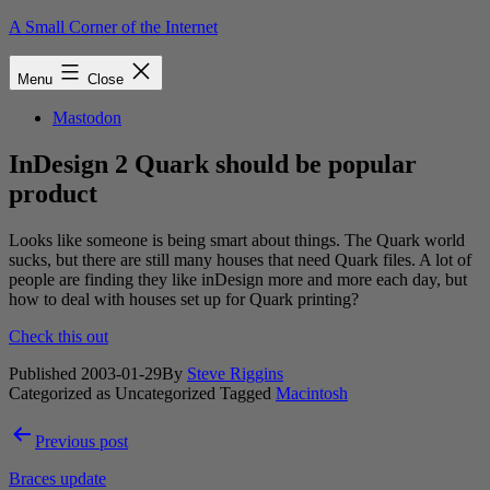
Skip
A Small Corner of the Internet
to
content
Menu
Close
Mastodon
InDesign 2 Quark should be popular
product
Looks like someone is being smart about things. The Quark world
sucks, but there are still many houses that need Quark files. A lot of
people are finding they like inDesign more and more each day, but
how to deal with houses set up for Quark printing?
Check this out
Published
2003-01-29
By
Steve Riggins
Categorized as Uncategorized
Tagged
Macintosh
Post
Previous post
navigation
Braces update