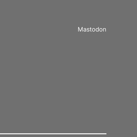
Mastodon