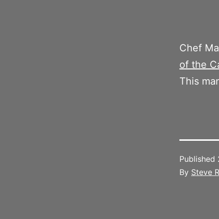
Chef M
of the C
This man
Published
By
Steve R