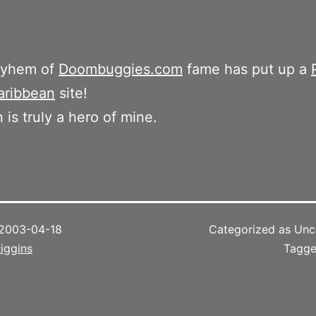
ayhem of
Doombuggies.com
fame has put up a
aribbean
site!
 is truly a hero of mine.
2003-04-18
Categorized as Unc
iggins
Tagg