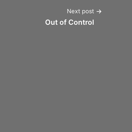
Next post
Out of Control