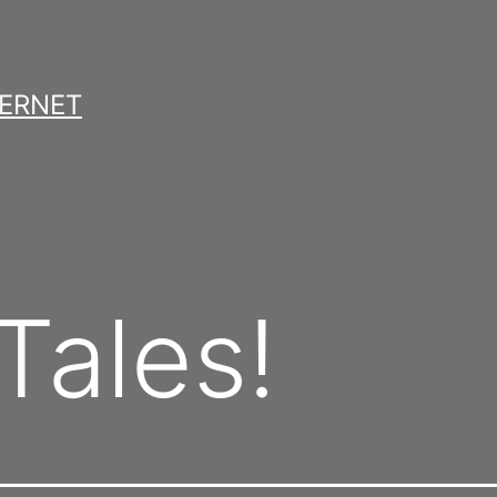
TERNET
Tales!