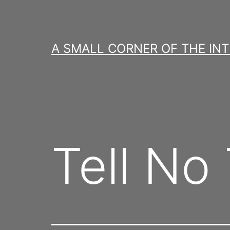
Skip
to
content
A SMALL CORNER OF THE IN
Tell No 