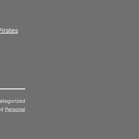
Pirates
ategorized
ed
Personal