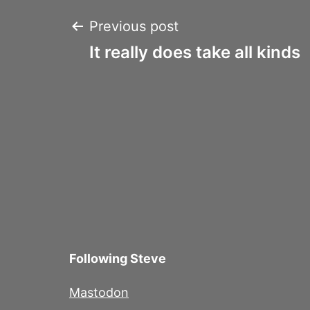
Post
Previous post
It really does take all kinds
navigation
Following Steve
Mastodon