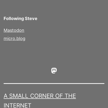
Following Steve
Mastodon
micro.blog
Mastodon
A SMALL CORNER OF THE
INTERNET