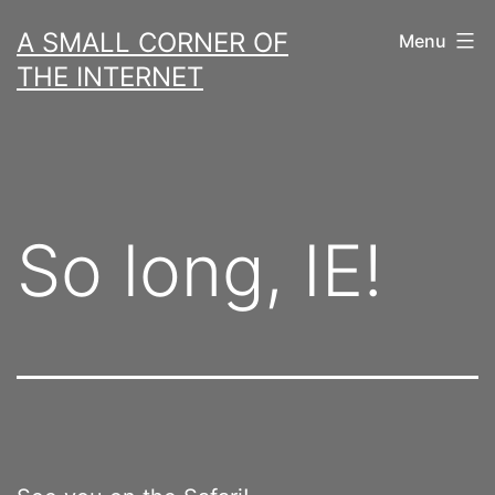
Skip
A SMALL CORNER OF
Menu
to
THE INTERNET
content
So long, IE!