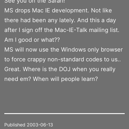
See you on the Safari!
MS drops Mac IE development. Not like
there had been any lately. And this a day
after I sign off the Mac-IE-Talk mailing list.
Am I good or what??
MS will now use the Windows only browser
to force crappy non-standard codes to us..
Great. Where is the DOJ when you really
need em? When will people learn?
Published
2003-06-13