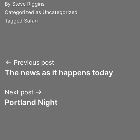
By
Steve Riggins
Categorized as Uncategorized
Tagged
Safari
Post
Previous post
The news as it happens today
navigation
Next post
Portland Night