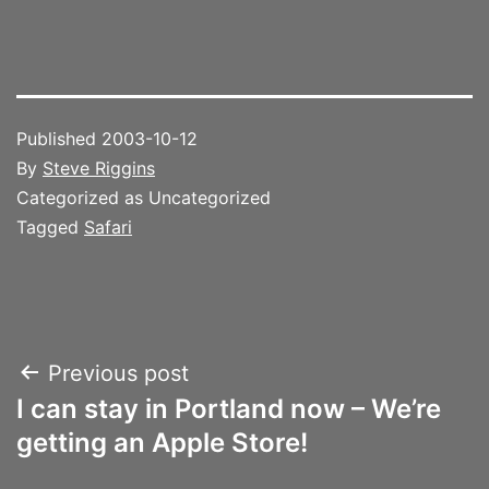
Published
2003-10-12
By
Steve Riggins
Categorized as Uncategorized
Tagged
Safari
Post
Previous post
I can stay in Portland now – We’re
navigation
getting an Apple Store!