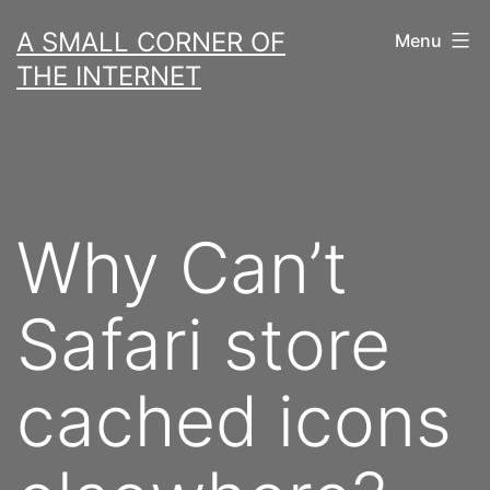
Skip
A SMALL CORNER OF
Menu
to
THE INTERNET
content
Why Can’t
Safari store
cached icons