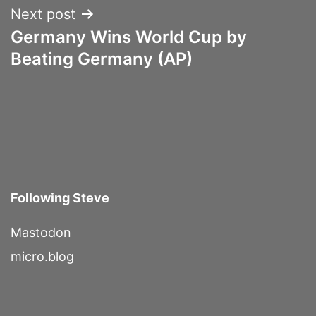
Next post
Germany Wins World Cup by
Beating Germany (AP)
Following Steve
Mastodon
micro.blog