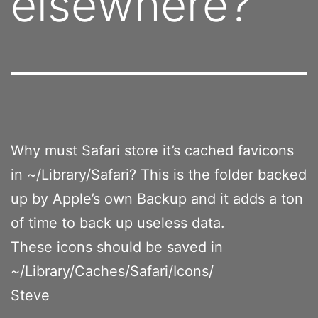
elsewhere?
Why must Safari store it’s cached favicons
in ~/Library/Safari? This is the folder backed
up by Apple’s own Backup and it adds a ton
of time to back up useless data.
These icons should be saved in
~/Library/Caches/Safari/Icons/
Steve