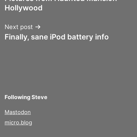
navigation
Hollywood
Next post
Finally, sane iPod battery info
Following Steve
Mastodon
micro.blog