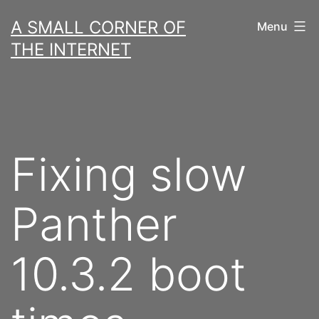
Skip
A SMALL CORNER OF
Menu
to
THE INTERNET
content
Fixing slow
Panther
10.3.2 boot