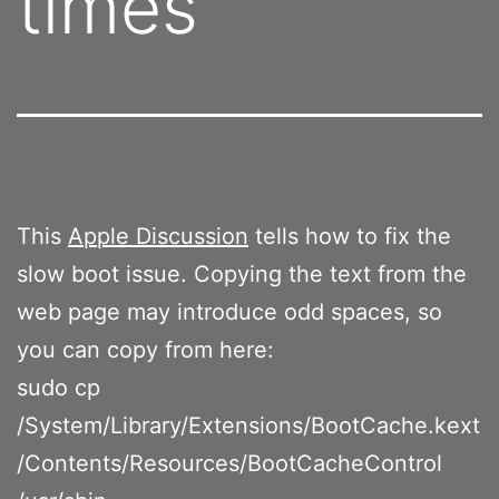
times
This
Apple Discussion
tells how to fix the
slow boot issue. Copying the text from the
web page may introduce odd spaces, so
you can copy from here:
sudo cp
/System/Library/Extensions/BootCache.kext
/Contents/Resources/BootCacheControl