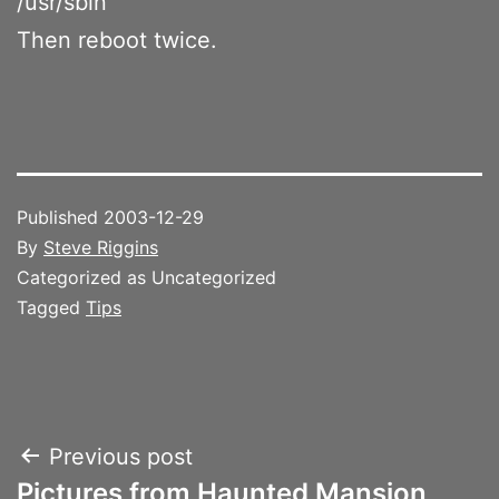
/usr/sbin
Then reboot twice.
Published
2003-12-29
By
Steve Riggins
Categorized as Uncategorized
Tagged
Tips
Post
Previous post
Pictures from Haunted Mansion