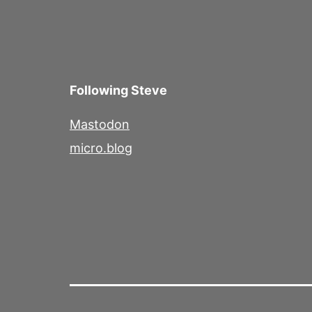
Following Steve
Mastodon
micro.blog