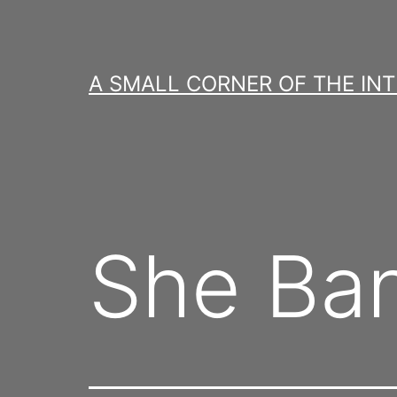
Skip
to
content
A SMALL CORNER OF THE IN
She Ba