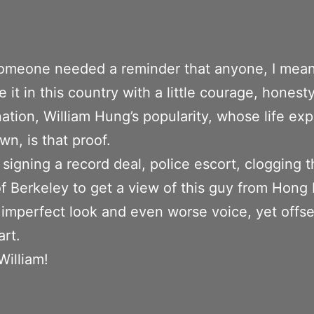
 someone needed a reminder that anyone, I mea
 it in this country with a little courage, honest
ation, William Hung’s popularity, whose life ex
wn, is that proof.
 signing a record deal, police escort, clogging 
of Berkeley to get a view of this guy from Hong
 imperfect look and even worse voice, yet offse
rt.
William!