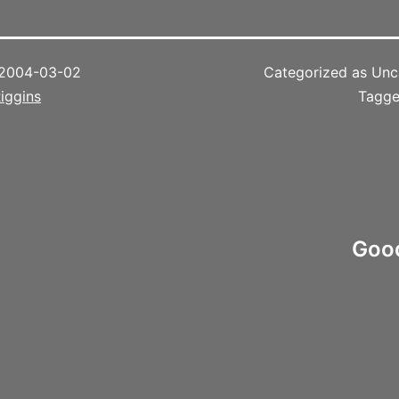
2004-03-02
Categorized as Unc
iggins
Tagg
Good