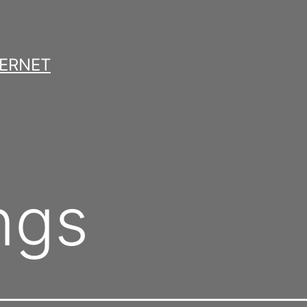
TERNET
ngs