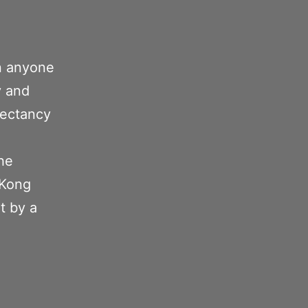
n anyone
y and
pectancy
the
 Kong
t by a