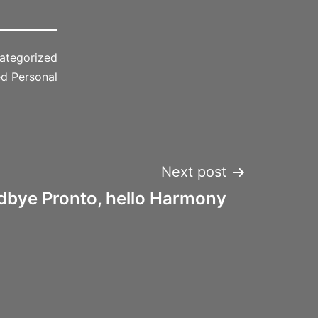
ategorized
ed
Personal
Next post
bye Pronto, hello Harmony