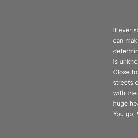
If ever
can make
determin
is unkno
Close to
streets 
with the
huge hea
You go, 