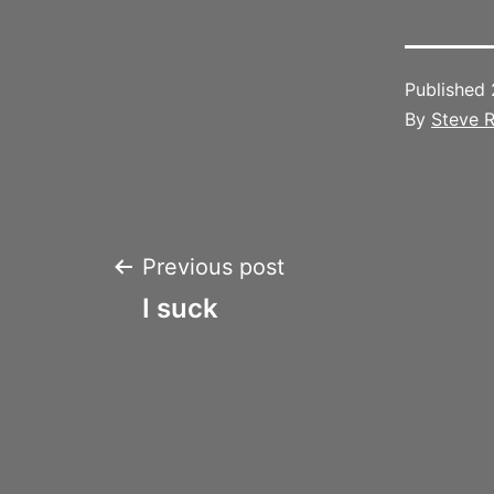
Published
By
Steve R
Post
Previous post
I suck
navigation