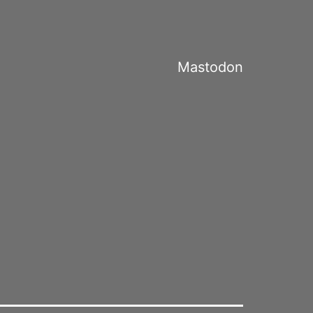
Mastodon