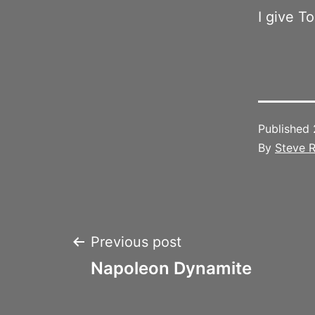
I give T
Published
By
Steve R
Post
Previous post
Napoleon Dynamite
navigation