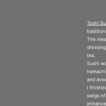
Toshi Su
tradition
The meal
dressing
tea.
Sushi wa
hamachi.
and avo
I finish
swigs of
enhances