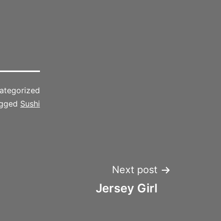
ategorized
gged
Sushi
Next post
Jersey Girl