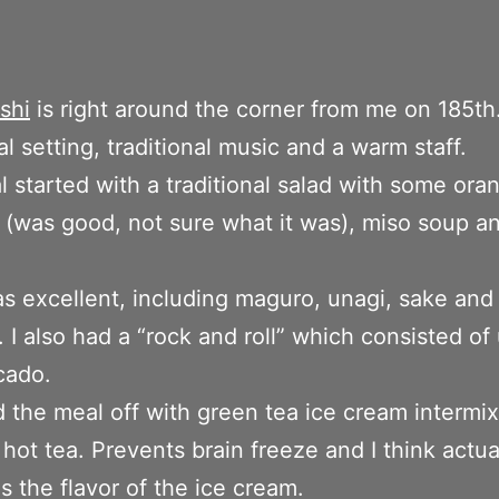
shi
is right around the corner from me on 185th
al setting, traditional music and a warm staff.
 started with a traditional salad with some ora
 (was good, not sure what it was), miso soup a
s excellent, including maguro, unagi, sake and
 I also had a “rock and roll” which consisted of
cado.
ed the meal off with green tea ice cream intermi
 hot tea. Prevents brain freeze and I think actua
 the flavor of the ice cream.