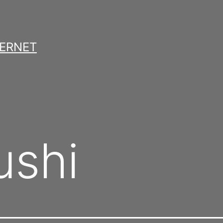
TERNET
ushi