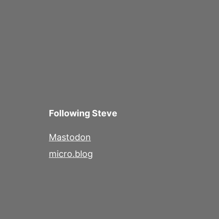
Following Steve
Mastodon
micro.blog