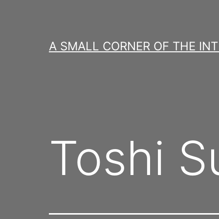
Skip
to
content
A SMALL CORNER OF THE IN
Toshi S