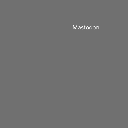
Mastodon