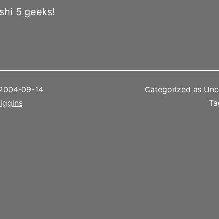
oshi 5 geeks!
2004-09-14
Categorized as Unc
iggins
Ta