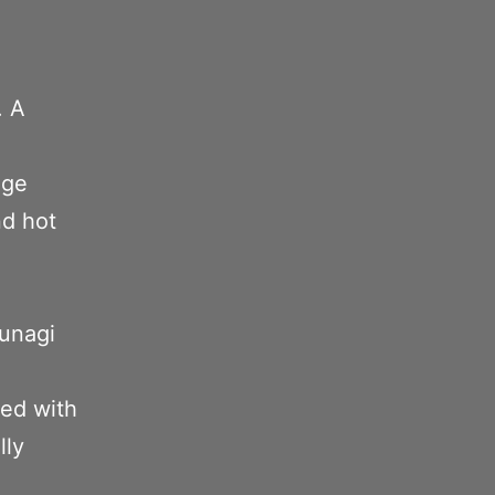
. A
nge
nd hot
 unagi
xed with
lly