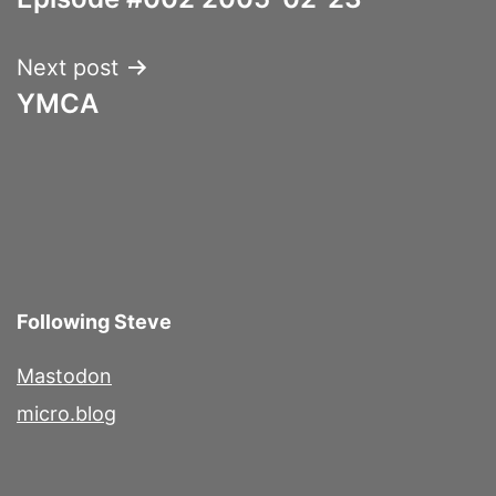
navigation
Next post
YMCA
Following Steve
Mastodon
micro.blog