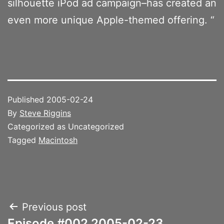
silhouette iPod ad campaign–has created an
even more unique Apple-themed offering. “
Published
2005-02-24
By
Steve Riggins
Categorized as Uncategorized
Tagged
Macintosh
Post
Previous post
Episode #002 2005-02-23