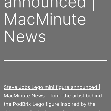
announced |
MacMinute
News
Steve Jobs Lego mini figure announced |
MacMinute News
: “Tomi–the artist behind
the PodBrix Lego figure inspired by the