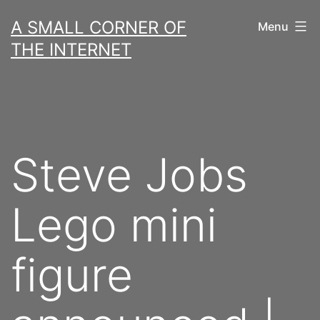
Skip
A SMALL CORNER OF
Menu
to
THE INTERNET
content
Steve Jobs
Lego mini
figure