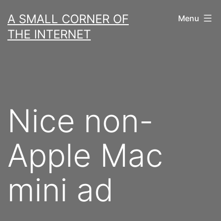
Skip
A SMALL CORNER OF
Menu
to
THE INTERNET
content
Nice non-
Apple Mac
mini ad