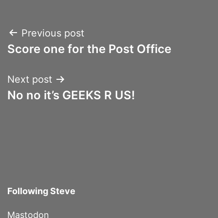
Post
Previous post
Score one for the Post Office
navigation
Next post
No no it’s GEEKS R US!
Following Steve
Mastodon