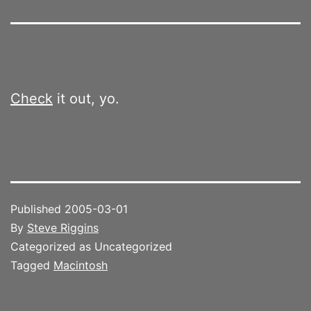
Check
it out, yo.
Published
2005-03-01
By
Steve Riggins
Categorized as Uncategorized
Tagged
Macintosh