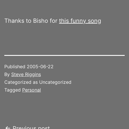
Thanks to Bisho for
this funny song
Published
2005-06-22
By
Steve Riggins
Categorized as Uncategorized
Tagged
Personal
Previous post