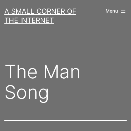
Skip
A SMALL CORNER OF
Menu
to
THE INTERNET
content
The Man
Song