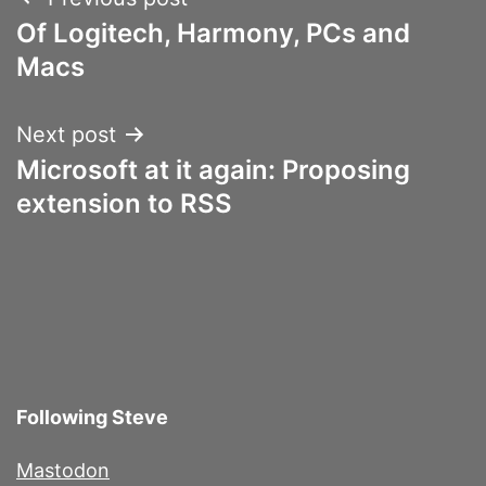
Post
Of Logitech, Harmony, PCs and
navigation
Macs
Next post
Microsoft at it again: Proposing
extension to RSS
Following Steve
Mastodon