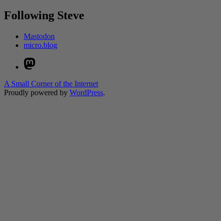
Following Steve
Mastodon
micro.blog
Mastodon
A Small Corner of the Internet
Proudly powered by
WordPress
.