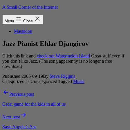
Skip
A Small Corner of the Internet
to
content
Menu
Close
Mastodon
Jazz Pianist Eldar Djangirov
Click this link and
check out Watermelon Island
Great stuff even if
you don’t like Jazz. (The song apparently is no longer a free
download)
Published
2005-09-19
By
Steve Riggins
Categorized as Uncategorized
Tagged
Music
Post
Previous post
navigation
Great game for the kids in all of us
Next post
Save Angela’s Ass