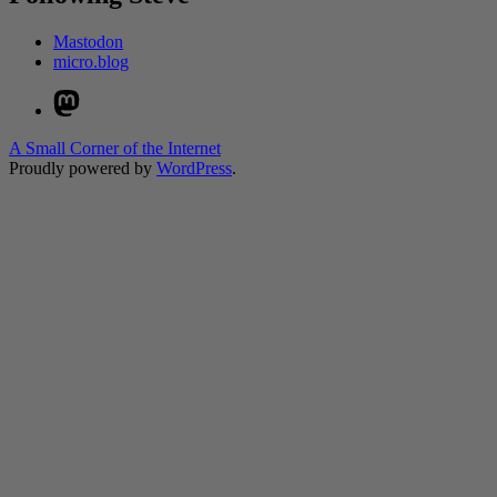
Mastodon
micro.blog
Mastodon
A Small Corner of the Internet
Proudly powered by
WordPress
.