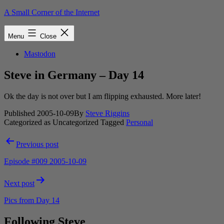
Skip
A Small Corner of the Internet
to
content
Menu
Close
Mastodon
Steve in Germany – Day 14
Ok the day is not over but I am flipping exhausted. More later!
Published
2005-10-09
By
Steve Riggins
Categorized as Uncategorized
Tagged
Personal
Post
Previous post
navigation
Episode #009 2005-10-09
Next post
Pics from Day 14
Following Steve