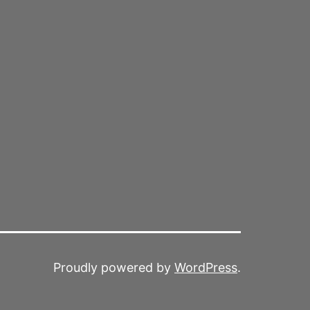
Proudly powered by
WordPress
.