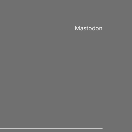
Mastodon