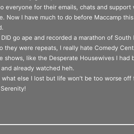
o everyone for their emails, chats and support 
e. Now I have much to do before Maccamp this
d.
 DID go ape and recorded a marathon of South 
o they were repeats, I really hate Comedy Centr
e shows, like the Desperate Housewives I had 
 and already watched heh.
what else I lost but life won’t be too worse off f
 Serenity!