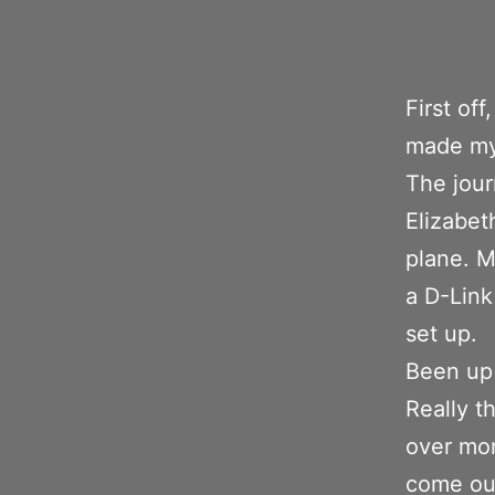
First of
made my
The jour
Elizabet
plane. M
a D-Link
set up.
Been up 
Really t
over mon
come out