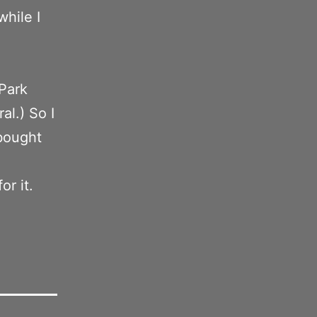
while I
Park
al.) So I
bought
or it.