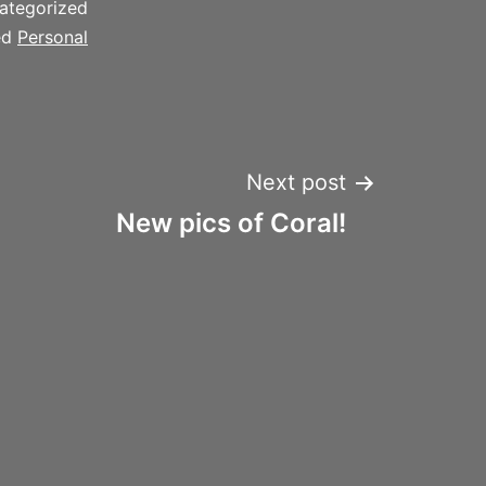
ategorized
ed
Personal
Next post
New pics of Coral!