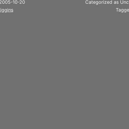
2005-10-20
Categorized as Unc
iggins
Tagg