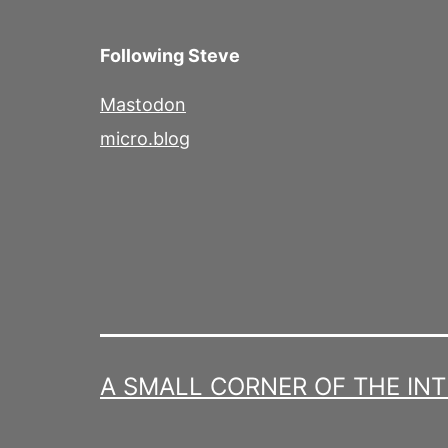
Following Steve
Mastodon
micro.blog
A SMALL CORNER OF THE IN