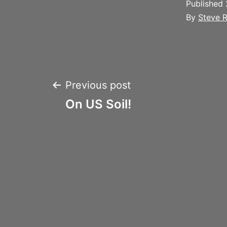
Published
By
Steve R
Post
Previous post
On US Soil!
navigation