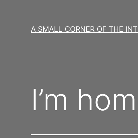
Skip
to
content
A SMALL CORNER OF THE IN
I’m hom