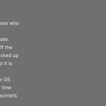
 else who
ate.
ff the
icked up
 it is
e G5.
 time
cintel’s