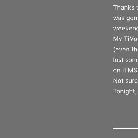
Thanks t
was gon
weeken
My TiVo
(even th
lost som
on iTMS
Not sure 
Tonight,