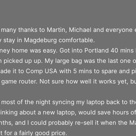
f, many thanks to Martin, Michael and everyone
 stay in Magdeburg comfortable.
ney home was easy. Got into Portland 40 mins l
h picked up up. My large bag was the last one o
ade it to Comp USA with 5 mins to spare and p
 game router. Not sure how well it works yet, but
most of the night syncing my laptop back to th
hinking about a new laptop, would save hours of
ths, and I could probably re-sell it when the Ma
 for a fairly good price.