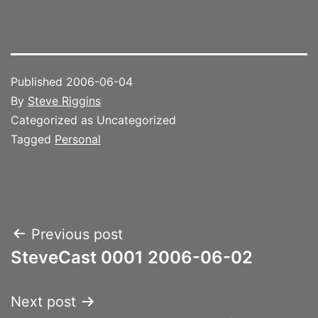
Published
2006-06-04
By
Steve Riggins
Categorized as Uncategorized
Tagged
Personal
Post
Previous post
SteveCast 0001 2006-06-02
navigation
Next post