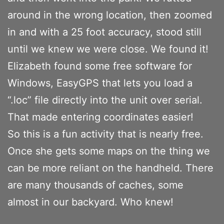
around in the wrong location, then zoomed
in and with a 25 foot accuracy, stood still
until we knew we were close. We found it!
Elizabeth found some free software for
Windows, EasyGPS that lets you load a
“.loc” file directly into the unit over serial.
That made entering coordinates easier!
So this is a fun activity that is nearly free.
Once she gets some maps on the thing we
can be more reliant on the handheld. There
are many thousands of caches, some
almost in our backyard. Who knew!