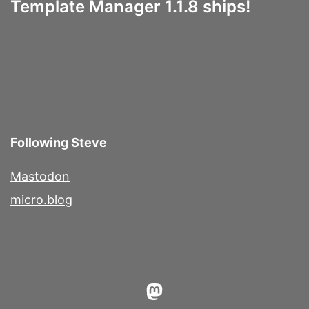
Template Manager 1.1.8 ships!
Following Steve
Mastodon
micro.blog
Mastodon