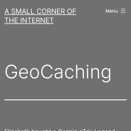
Skip
A SMALL CORNER OF
Menu
to
THE INTERNET
content
GeoCaching