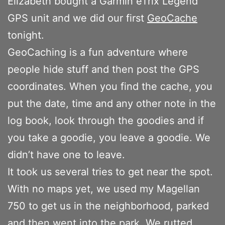
Elizabeth bought a Garmin eTrix Legend
GPS unit and we did our first
GeoCache
tonight.
GeoCaching is a fun adventure where
people hide stuff and then post the GPS
coordinates. When you find the cache, you
put the date, time and any other note in the
log book, look through the goodies and if
you take a goodie, you leave a goodie. We
didn’t have one to leave.
It took us several tries to get near the spot.
With no maps yet, we used my Magellan
750 to get us in the neighborhood, parked
and then went into the park. We rutted