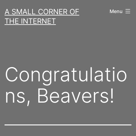
Skip
A SMALL CORNER OF
Menu
to
THE INTERNET
content
Congratulatio
ns, Beavers!