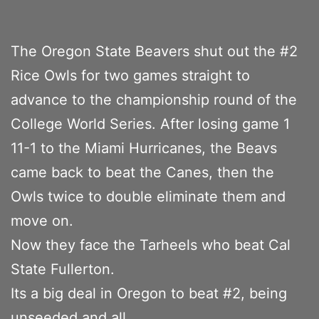
The Oregon State Beavers shut out the #2
Rice Owls for two games straight to
advance to the championship round of the
College World Series. After losing game 1
11-1 to the Miami Hurricanes, the Beavs
came back to beat the Canes, then the
Owls twice to double eliminate them and
move on.
Now they face the Tarheels who beat Cal
State Fullerton.
Its a big deal in Oregon to beat #2, being
unseeded and all.