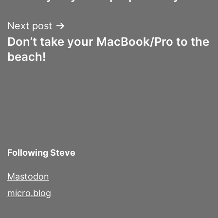
navigation
Next post
Don’t take your MacBook/Pro to the
beach!
Following Steve
Mastodon
micro.blog