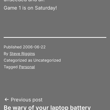
Game 1 is on Saturday!
Published
2006-06-22
By
Steve Riggins
Categorized as Uncategorized
Tagged
Personal
Post
Previous post
Be wary of your laptop battery