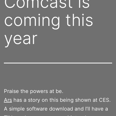
Comcast is
coming this
year
Praise the powers at be.
Ars
has a story on this being shown at CES.
A simple software download and I’ll have a