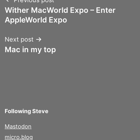
Post
Wither MacWorld Expo – Enter
navigation
AppleWorld Expo
Next post
Mac in my top
Following Steve
Mastodon
micro.blog