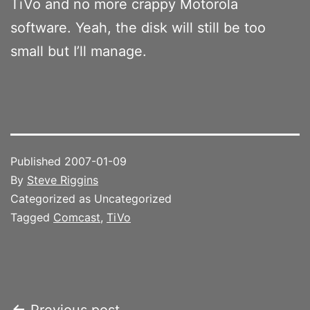
TiVo and no more crappy Motorola
software. Yeah, the disk will still be too
small but I’ll manage.
Published
2007-01-09
By
Steve Riggins
Categorized as Uncategorized
Tagged
Comcast
,
TiVo
Previous post