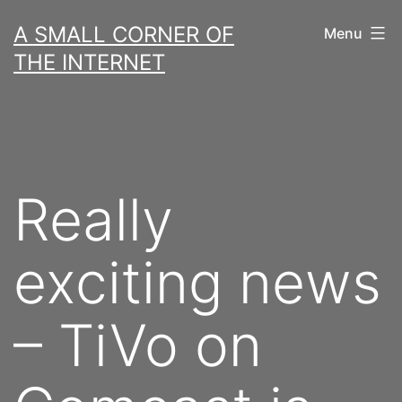
Skip
A SMALL CORNER OF
Menu
to
THE INTERNET
content
Really
exciting news
– TiVo on