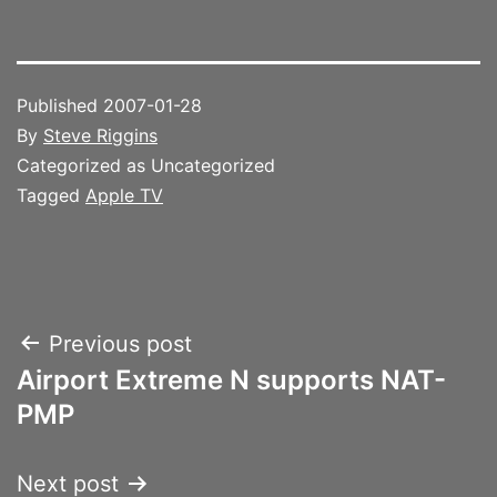
Published
2007-01-28
By
Steve Riggins
Categorized as Uncategorized
Tagged
Apple TV
Post
Previous post
Airport Extreme N supports NAT-
navigation
PMP
Next post