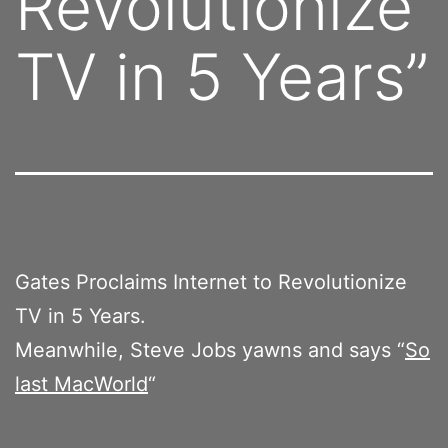
Revolutionize
TV in 5 Years”
Gates Proclaims Internet to Revolutionize
TV in 5 Years.
Meanwhile, Steve Jobs yawns and says “
So
last MacWorld
“