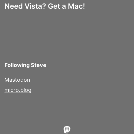
Need Vista? Get a Mac!
Following Steve
Mastodon
micro.blog
Mastodon