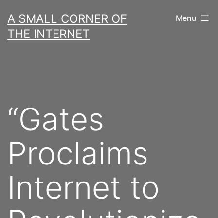
Skip
A SMALL CORNER OF
Menu
to
THE INTERNET
content
“Gates
Proclaims
Internet to