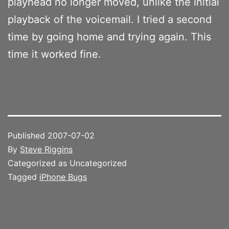
playhead no longer moved, unlike the initial
playback of the voicemail. I tried a second
time by going home and trying again. This
time it worked fine.
Published
2007-07-02
By
Steve Riggins
Categorized as Uncategorized
Tagged
iPhone Bugs