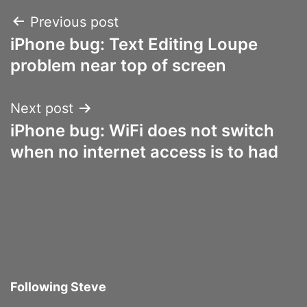
Post
Previous post
iPhone bug: Text Editing Loupe
navigation
problem near top of screen
Next post
iPhone bug: WiFi does not switch
when no internet access is to had
Following Steve