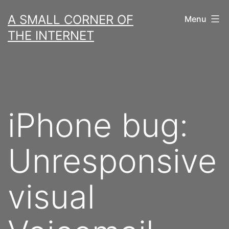
Skip
A SMALL CORNER OF
Menu
to
THE INTERNET
content
iPhone bug:
Unresponsive
visual