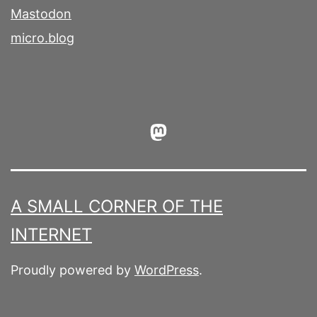
Mastodon
micro.blog
Mastodon
A SMALL CORNER OF THE
INTERNET
Proudly powered by
WordPress
.