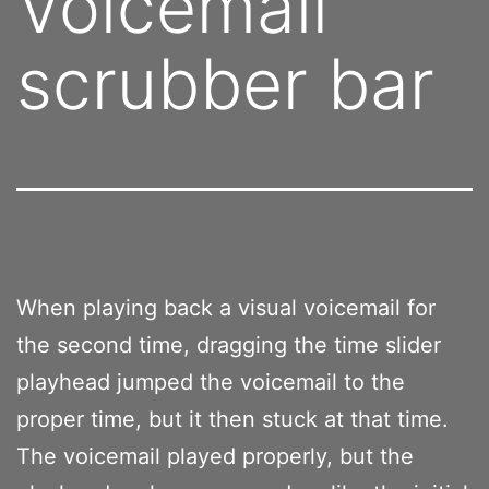
Voicemail
scrubber bar
When playing back a visual voicemail for
the second time, dragging the time slider
playhead jumped the voicemail to the
proper time, but it then stuck at that time.
The voicemail played properly, but the