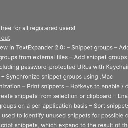
 free for all registered users!
 out
ew in TextExpander 2.0: – Snippet groups – Ad
groups from external files – Add snippet groups
ncluding password-protected URLs with Keychai
 – Synchronize snippet groups using .Mac
ization – Print snippets – Hotkeys to enable / 
reate snippets from selection or clipboard – Ena
groups on a per-application basis – Sort snippet
t used to identify unused snippets for possible 
cript snippets, which expand to the result of th