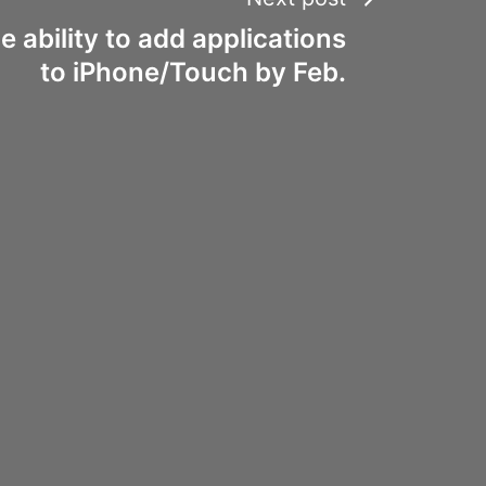
e ability to add applications
to iPhone/Touch by Feb.