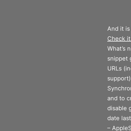
And it is
Check it
What’s n
snippet 
URLs (i
support)
Synchron
and to c
disable 
date las
– AppleS