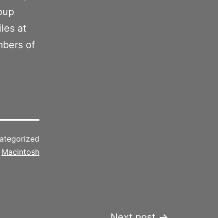
oup
les at
mbers of
ategorized
d
Macintosh
Next post