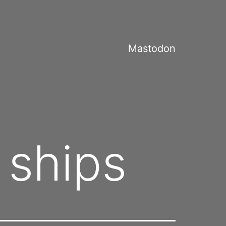
Mastodon
 ships