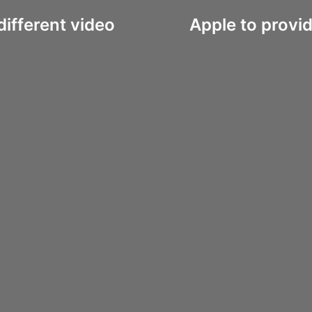
ifferent video
Apple to provid