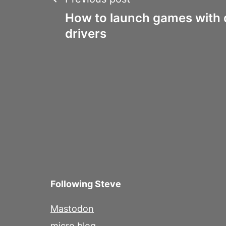
Post
How to launch games with d
navigation
drivers
Following Steve
Mastodon
micro.blog