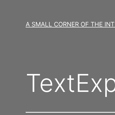
Skip
to
content
A SMALL CORNER OF THE IN
TextExp