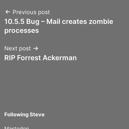
Post
Previous post
10.5.5 Bug – Mail creates zombie
navigation
processes
Next post
RIP Forrest Ackerman
Following Steve
Mastodon