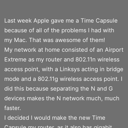
Last week Apple gave me a Time Capsule
because of all of the problems I had with
my Mac. That was awesome of them!
My network at home consisted of an Airport
Extreme as my router and 802.11n wireless
access point, with a Linksys acting in bridge
mode and a 802.11g wireless access point. I
did this because separating the N and G
devices makes the N network much, much
faster.
I decided I would make the new Time
Capsule my router, as it also has gigabit