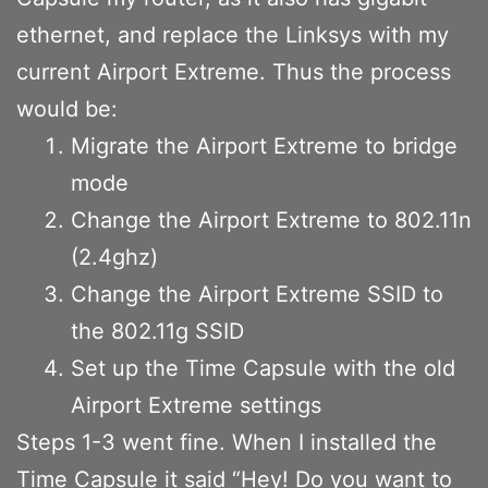
ethernet, and replace the Linksys with my
current Airport Extreme. Thus the process
would be:
Migrate the Airport Extreme to bridge
mode
Change the Airport Extreme to 802.11n
(2.4ghz)
Change the Airport Extreme SSID to
the 802.11g SSID
Set up the Time Capsule with the old
Airport Extreme settings
Steps 1-3 went fine. When I installed the
Time Capsule it said “Hey! Do you want to