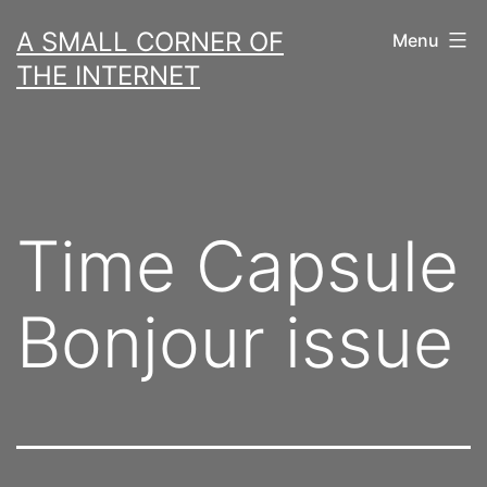
Skip
A SMALL CORNER OF
Menu
to
THE INTERNET
content
Time Capsule
Bonjour issue