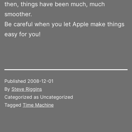
then, things have been much, much
smoother.
Be careful when you let Apple make things
easy for you!
Published
2008-12-01
By
Steve Riggins
Categorized as Uncategorized
Tagged
Time Machine