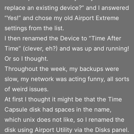
replace an existing device?” and I answered
“Yes!” and chose my old Airport Extreme
settings from the list.
I then renamed the Device to “Time After
Time” (clever, eh?) and was up and running!
Or so I thought.
Throughout the week, my backups were
slow, my network was acting funny, all sorts
of weird issues.
At first I thought it might be that the Time
Capsule disk had spaces in the name,
which unix does not like, so I renamed the
disk using Airport Utility via the Disks panel.