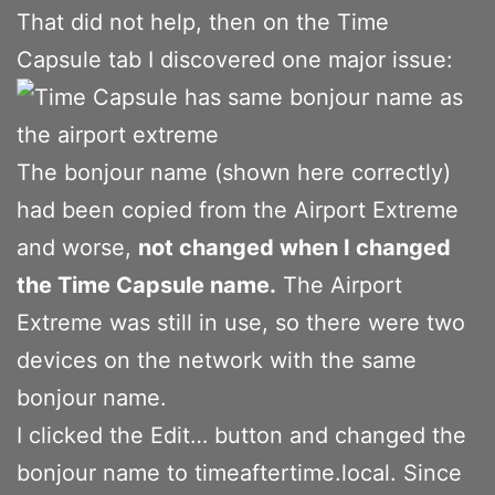
That did not help, then on the Time
Capsule tab I discovered one major issue:
The bonjour name (shown here correctly)
had been copied from the Airport Extreme
and worse,
not changed when I changed
the Time Capsule name.
The Airport
Extreme was still in use, so there were two
devices on the network with the same
bonjour name.
I clicked the Edit… button and changed the
bonjour name to timeaftertime.local. Since