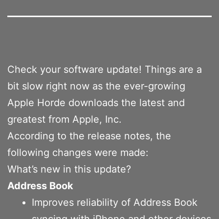
Check your software update! Things are a
bit slow right now as the ever-growing
Apple Horde downloads the latest and
greatest from Apple, Inc.
According to the release notes, the
following changes were made:
What’s new in this update?
Address Book
Improves reliability of Address Book
syncing with iPhone and other devices