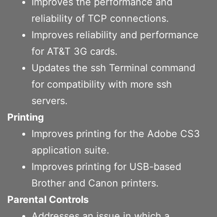
Improves the performance and
reliability of TCP connections.
Improves reliability and performance
for AT&T 3G cards.
Updates the ssh Terminal command
for compatibility with more ssh
servers.
Printing
Improves printing for the Adobe CS3
application suite.
Improves printing for USB-based
Brother and Canon printers.
Parental Controls
Addresses an issue in which a