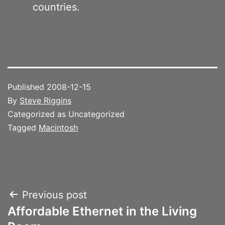
countries.
Published
2008-12-15
By
Steve Riggins
Categorized as Uncategorized
Tagged
Macintosh
Post
Previous post
Affordable Ethernet in the Living
navigation