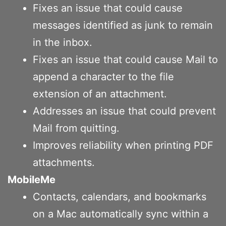
Fixes an issue that could cause
messages identified as junk to remain
in the inbox.
Fixes an issue that could cause Mail to
append a character to the file
extension of an attachment.
Addresses an issue that could prevent
Mail from quitting.
Improves reliability when printing PDF
attachments.
MobileMe
Contacts, calendars, and bookmarks
on a Mac automatically sync within a