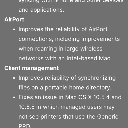
and applications.
AirPort
Improves the reliability of AirPort
connections, including improvements
when roaming in large wireless
networks with an Intel-based Mac.
Client management
Improves reliability of synchronizing
files on a portable home directory.
Fixes an issue in Mac OS X 10.5.4 and
10.5.5 in which managed users may
not see printers that use the Generic
PPD.