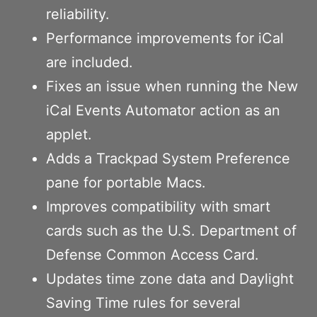
reliability.
Performance improvements for iCal
are included.
Fixes an issue when running the New
iCal Events Automator action as an
applet.
Adds a Trackpad System Preference
pane for portable Macs.
Improves compatibility with smart
cards such as the U.S. Department of
Defense Common Access Card.
Updates time zone data and Daylight
Saving Time rules for several