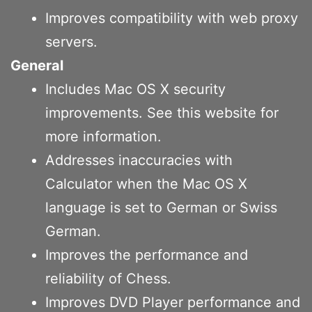
Improves compatibility with web proxy
servers.
General
Includes Mac OS X security
improvements. See this website for
more information.
Addresses inaccuracies with
Calculator when the Mac OS X
language is set to German or Swiss
German.
Improves the performance and
reliability of Chess.
Improves DVD Player performance and