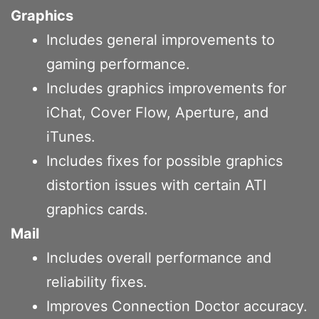
Graphics
Includes general improvements to
gaming performance.
Includes graphics improvements for
iChat, Cover Flow, Aperture, and
iTunes.
Includes fixes for possible graphics
distortion issues with certain ATI
graphics cards.
Mail
Includes overall performance and
reliability fixes.
Improves Connection Doctor accuracy.