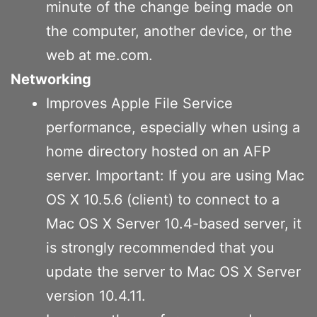
minute of the change being made on
the computer, another device, or the
web at me.com.
Networking
Improves Apple File Service
performance, especially when using a
home directory hosted on an AFP
server. Important: If you are using Mac
OS X 10.5.6 (client) to connect to a
Mac OS X Server 10.4-based server, it
is strongly recommended that you
update the server to Mac OS X Server
version 10.4.11.