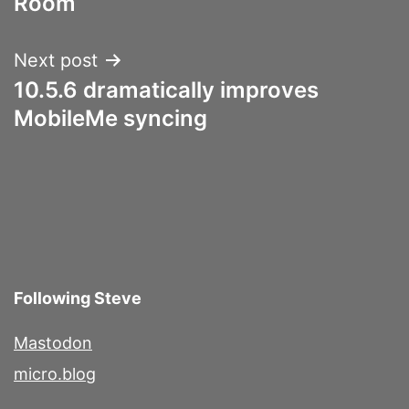
Room
Next post
10.5.6 dramatically improves
MobileMe syncing
Following Steve
Mastodon
micro.blog