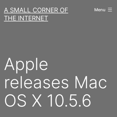
Skip
A SMALL CORNER OF
Menu
to
THE INTERNET
content
Apple
releases Mac
OS X 10.5.6