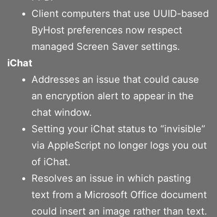
Client computers that use UUID-based
ByHost preferences now respect
managed Screen Saver settings.
iChat
Addresses an issue that could cause
an encryption alert to appear in the
chat window.
Setting your iChat status to “invisible”
via AppleScript no longer logs you out
of iChat.
Resolves an issue in which pasting
text from a Microsoft Office document
could insert an image rather than text.