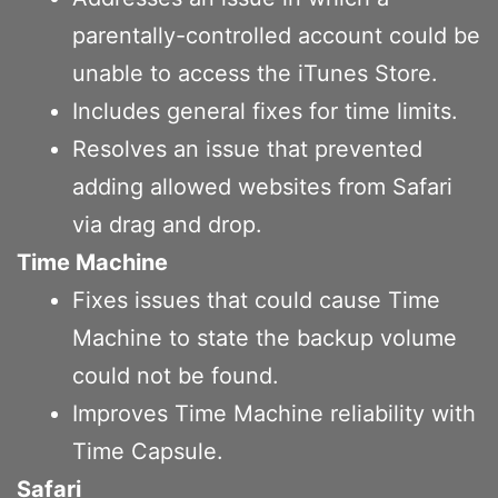
parentally-controlled account could be
unable to access the iTunes Store.
Includes general fixes for time limits.
Resolves an issue that prevented
adding allowed websites from Safari
via drag and drop.
Time Machine
Fixes issues that could cause Time
Machine to state the backup volume
could not be found.
Improves Time Machine reliability with
Time Capsule.
Safari