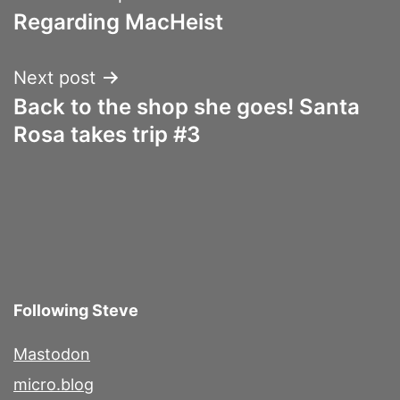
Regarding MacHeist
navigation
Next post
Back to the shop she goes! Santa
Rosa takes trip #3
Following Steve
Mastodon
micro.blog