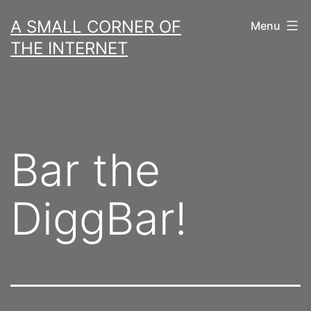
Skip
A SMALL CORNER OF
Menu
to
THE INTERNET
content
Bar the
DiggBar!