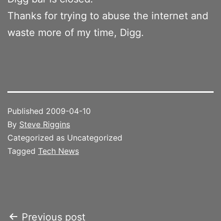
Thanks for trying to abuse the internet and
waste more of my time, Digg.
Published
2009-04-10
By
Steve Riggins
Categorized as Uncategorized
Tagged
Tech News
Post
Previous post