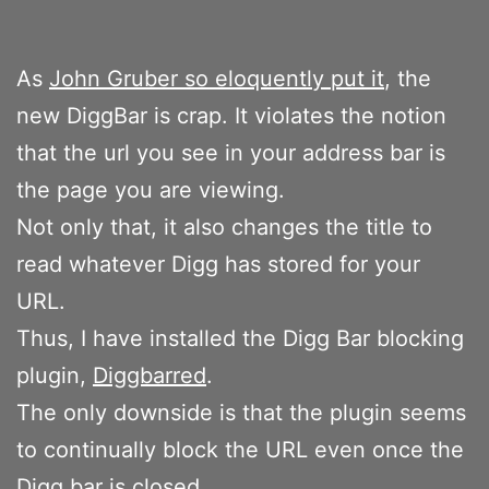
As
John Gruber so eloquently put it
, the
new DiggBar is crap. It violates the notion
that the url you see in your address bar is
the page you are viewing.
Not only that, it also changes the title to
read whatever Digg has stored for your
URL.
Thus, I have installed the Digg Bar blocking
plugin,
Diggbarred
.
The only downside is that the plugin seems
to continually block the URL even once the
Digg bar is closed.