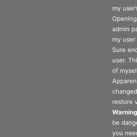
my user’
Opening 
admin pa
my user 
Sure eno
user. Th
of mysel
Apparent
changed
restore 
Warning
be dange
you need