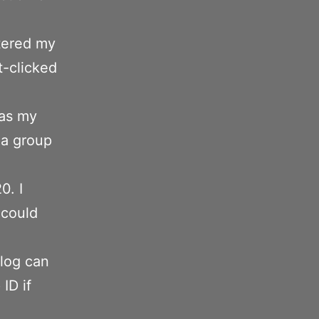
tered my
t-clicked
 as my
 a group
0. I
 could
log can
ID if