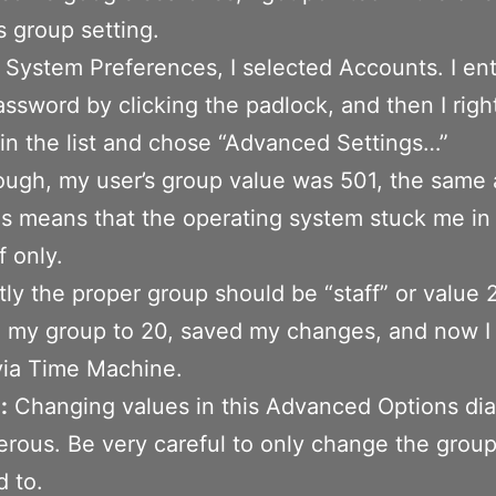
s group setting.
System Preferences, I selected Accounts. I en
ssword by clicking the padlock, and then I righ
in the list and chose “Advanced Settings…”
ugh, my user’s group value was 501, the same
is means that the operating system stuck me in
f only.
ly the proper group should be “staff” or value 2
 my group to 20, saved my changes, and now I
via Time Machine.
:
Changing values in this Advanced Options dia
rous. Be very careful to only change the group 
 to.