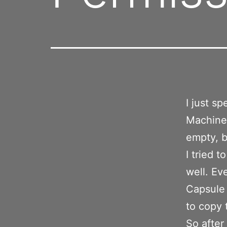
I just s
Machine 
empty, b
I tried t
well. Ev
Capsule 
to copy 
So after