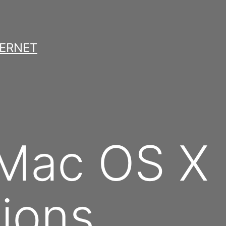
TERNET
 Mac OS X
ions