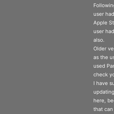
Followin
user had
Apple St
user had
also.
Older ve
as the u
used Pan
check yo
I have s
updating
here, be
that can 