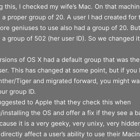
g this, I checked my wife’s Mac. On that machi
 a proper group of 20. A user I had created for 
ore geniuses to use also had a group of 20. Bu
 a group of 502 (her user ID). So we changed it
rsions of OS X had a default group that was th
ser. This has changed at some point, but if you
ther/Tiger and migrated forward, you might wa
ur group ID.
uggested to Apple that they check this when
/installing the OS and offer a fix if they see a 
cause it is a very geeky, very unixy, very hidde
directly affect a user’s ability to use their Maci