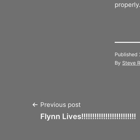
properly
Published
By
Steve R
Post
Previous post
Flynn Lives!!!!!!!!!!!!!!!!!!!!!!!!!
navigation