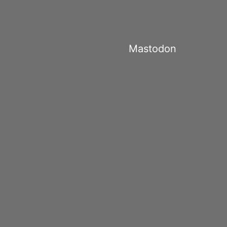
Mastodon