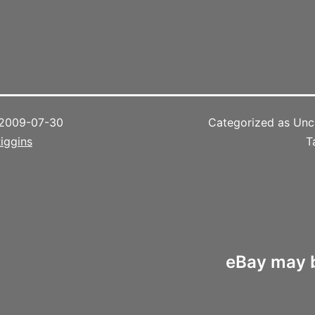
.
2009-07-30
Categorized as Unc
iggins
T
eBay may b