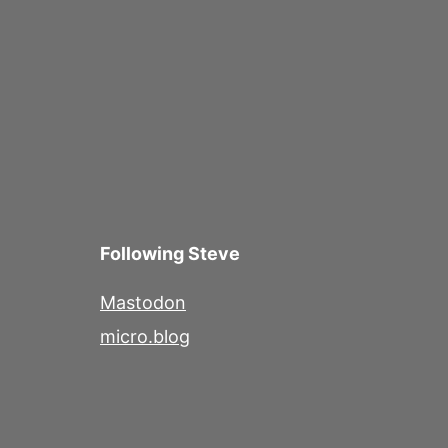
Following Steve
Mastodon
micro.blog