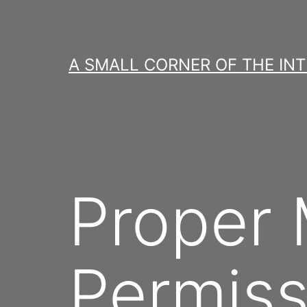
Skip
to
content
A SMALL CORNER OF THE IN
Proper
Permiss