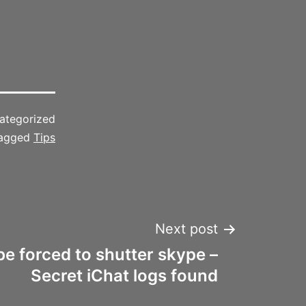
ategorized
agged
Tips
Next post
e forced to shutter skype –
Secret iChat logs found