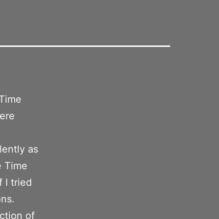
 Time
were
lently as
e Time
 I tried
ons.
ction of