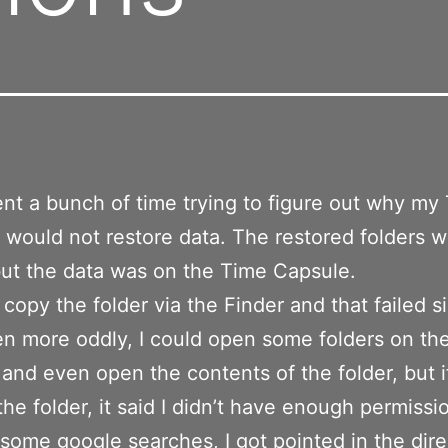
pent a bunch of time trying to figure out why my
would not restore data. The restored folders 
ut the data was on the Time Capsule.
o copy the folder via the Finder and that failed si
en more oddly, I could open some folders on th
and even open the contents of the folder, but if
the folder, it said I didn’t have enough permissi
 some google searches, I got pointed in the dire