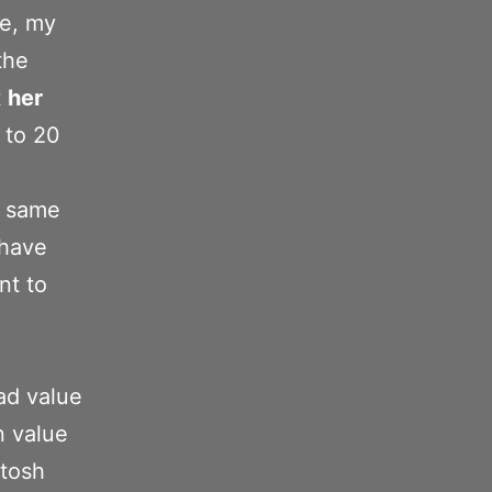
ne, my
the
t
her
 to 20
e same
 have
nt to
bad value
n value
ntosh