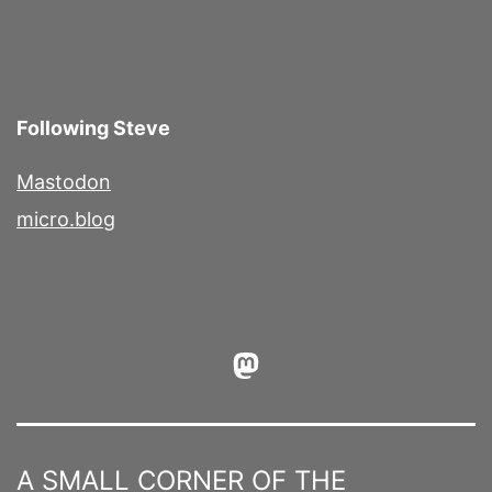
Following Steve
Mastodon
micro.blog
Mastodon
A SMALL CORNER OF THE