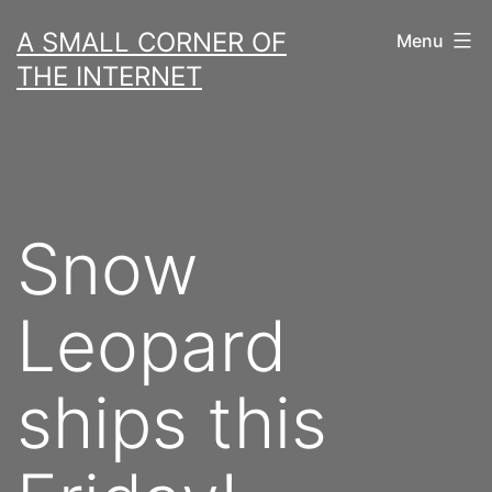
Skip
A SMALL CORNER OF
Menu
to
THE INTERNET
content
Snow
Leopard
ships this