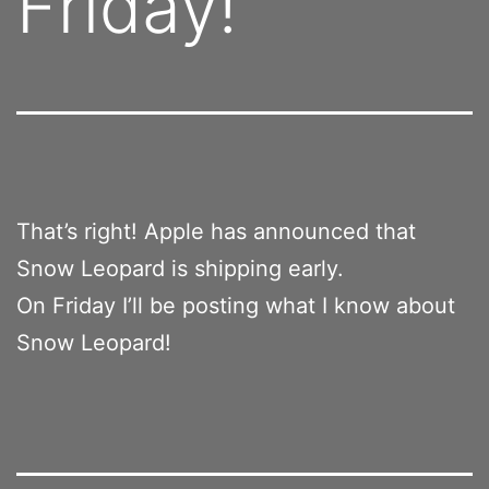
Friday!
That’s right! Apple has announced that
Snow Leopard is shipping early.
On Friday I’ll be posting what I know about
Snow Leopard!