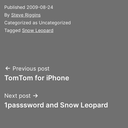
Published
2009-08-24
By
Steve Riggins
Categorized as Uncategorized
Tagged
Snow Leopard
Post
Previous post
TomTom for iPhone
navigation
Next post
1passsword and Snow Leopard