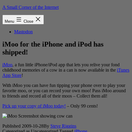
Skip
A Small Corner of the Internet
to
content
Menu
Close
Mastodon
iMoo for the iPhone and iPod has
shipped!
iMoo
, a fun little iPhone/iPod app that lets you relive your fond
childhood memories of a cow in a can is now available in the
iTunes
App Store
!
With iMoo you can have fun tipping your phone over to play your
favorite moo, or you can record your own moo! Pass iMoo around
to friends and record all of their moos – Collect them all!
Pick up your copy of iMoo today!
– Only 99 cents!
Published
2009-10-28
By
Steve Riggins
Categorized as Uncategorized
Tagged
iPhone