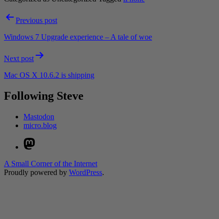
Post
Previous post
navigation
Windows 7 Upgrade experience – A tale of woe
Next post
Mac OS X 10.6.2 is shipping
Following Steve
Mastodon
micro.blog
Mastodon
A Small Corner of the Internet
Proudly powered by
WordPress
.