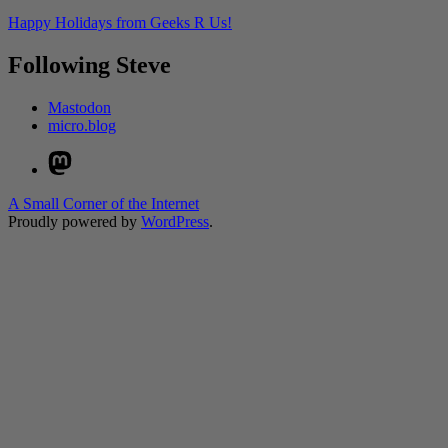
Happy Holidays from Geeks R Us!
Following Steve
Mastodon
micro.blog
Mastodon
A Small Corner of the Internet
Proudly powered by
WordPress
.