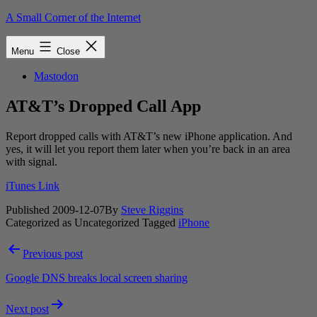
Skip
A Small Corner of the Internet
to
content
Menu
Close
Mastodon
AT&T’s Dropped Call App
Report dropped calls with AT&T’s new iPhone application. And
yes, it will let you report them later when you’re back in an area
with signal.
iTunes Link
Published
2009-12-07
By
Steve Riggins
Categorized as Uncategorized
Tagged
iPhone
Post
Previous post
navigation
Google DNS breaks local screen sharing
Next post