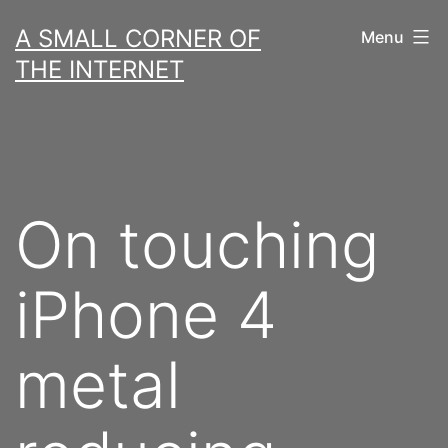
Skip
A SMALL CORNER OF
Menu
to
THE INTERNET
content
On touching
iPhone 4
metal