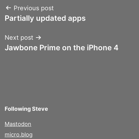
Post
Previous post
Partially updated apps
navigation
Next post
Jawbone Prime on the iPhone 4
Following Steve
Mastodon
micro.blog