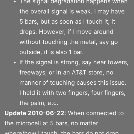
The signal degradation happens when
the overall signal is weak. I may have
5 bars, but as soon as I touch it, it
drops. However, if I move around
without touching the metal, say go
outside, it is also 1 bar.
If the signal is strong, say near towers,
freeways, or in an AT&T store, no
manner of touching causes this issue.
I held it with two fingers, four fingers,
the palm, etc.
Update 2010-06-22:
When connected to
the microcell at 5 bars, no matter
where/how I touch, the bars do not drop.