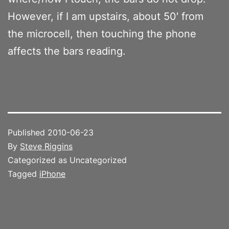
However, if I am upstairs, about 50′ from
the microcell, then touching the phone
affects the bars reading.
Published
2010-06-23
By
Steve Riggins
Categorized as Uncategorized
Tagged
iPhone