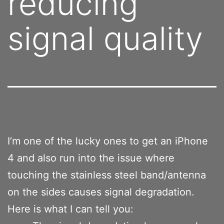
reducing
signal quality
I’m one of the lucky ones to get an iPhone
4 and also run into the issue where
touching the stainless steel band/antenna
on the sides causes signal degradation.
Here is what I can tell you: