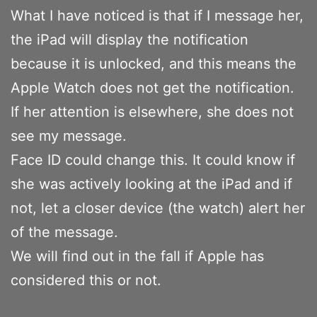
What I have noticed is that if I message her,
the iPad will display the notification
because it is unlocked, and this means the
Apple Watch does not get the notification.
If her attention is elsewhere, she does not
see my message.
Face ID could change this. It could know if
she was actively looking at the iPad and if
not, let a closer device (the watch) alert her
of the message.
We will find out in the fall if Apple has
considered this or not.