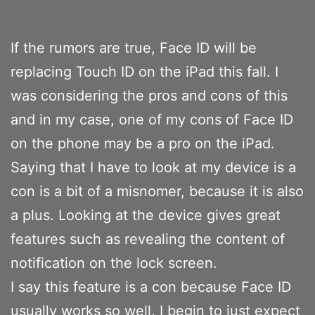
If the rumors are true, Face ID will be
replacing Touch ID on the iPad this fall. I
was considering the pros and cons of this
and in my case, one of my cons of Face ID
on the phone may be a pro on the iPad.
Saying that I have to look at my device is a
con is a bit of a misnomer, because it is also
a plus. Looking at the device gives great
features such as revealing the content of
notification on the lock screen.
I say this feature is a con because Face ID
usually works so well, I begin to just expect