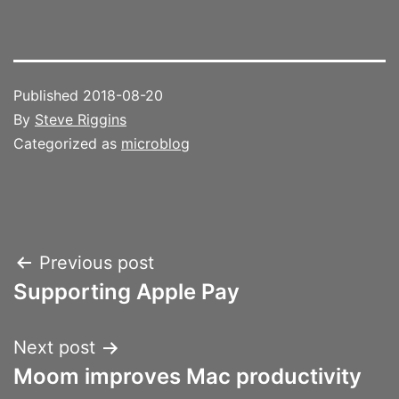
Published
2018-08-20
By
Steve Riggins
Categorized as
microblog
Post
Previous post
Supporting Apple Pay
navigation
Next post
Moom improves Mac productivity