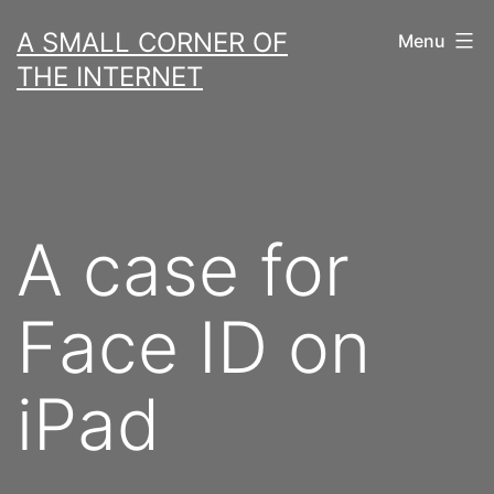
Skip
A SMALL CORNER OF
Menu
to
THE INTERNET
content
A case for
Face ID on
iPad