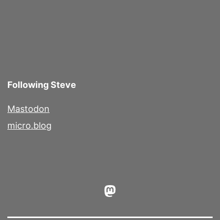
Following Steve
Mastodon
micro.blog
Mastodon