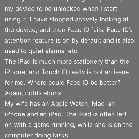
my device to be unlocked when I start
using it. I have stopped actively looking at
the device, and then Face ID fails. Face ID’s
attention feature is on by default and is also
used to quiet alarms, etc.
The iPad is much more stationery than the
iPhone, and Touch ID really is not an issue
for me. Where could Face ID be better?
Again, notifications.
My wife has an Apple Watch, Mac, an
iPhone and an iPad. The iPad is often left
on with a game running, while she is on the
computer doing tasks.