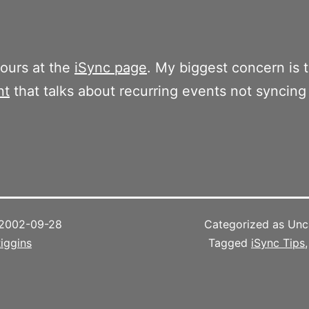
ours at the
iSync page
. My biggest concern is 
nt
that talks about recurring events not syncing
.
2002-09-28
Categorized as Unc
iggins
Tagged
iSync Tips