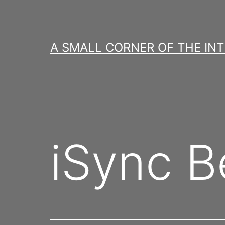
Skip
to
content
A SMALL CORNER OF THE IN
iSync B