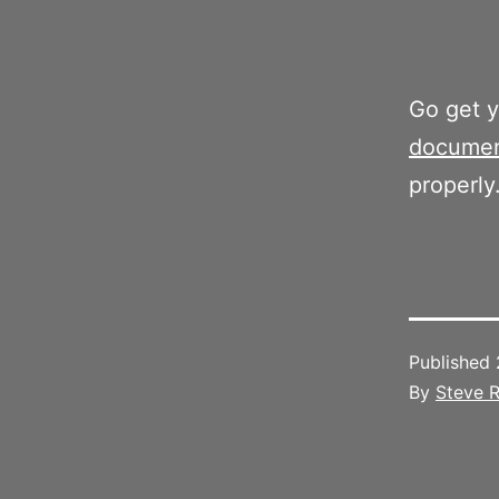
Go get y
docume
properly
Published
By
Steve R