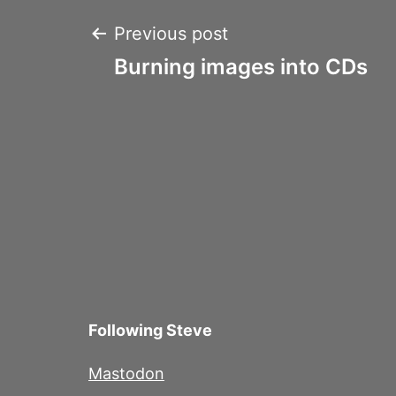
Post
Previous post
Burning images into CDs
navigation
Following Steve
Mastodon