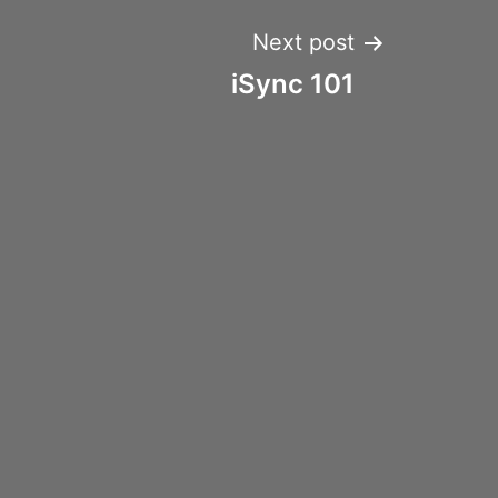
Next post
iSync 101