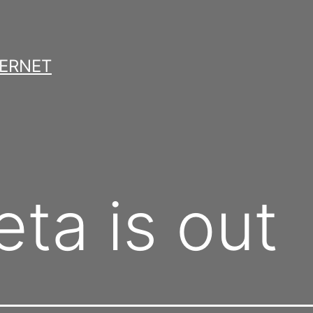
TERNET
eta is out