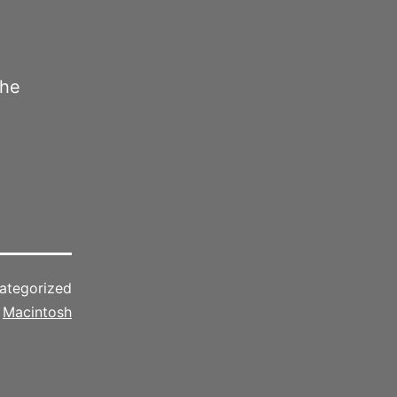
the
ategorized
,
Macintosh