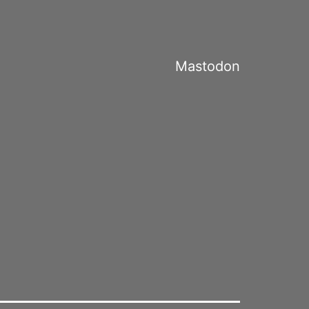
Mastodon