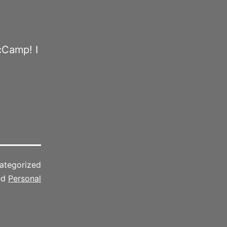
cCamp! I
ategorized
ed
Personal