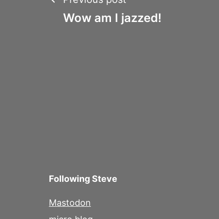
Post
Wow am I jazzed!
navigation
Following Steve
Mastodon