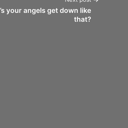
’s your angels get down like
that?