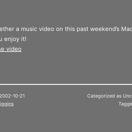
gether a music video on this past weekend’s Ma
 enjoy it!
he video
2002-10-21
Categorized as Unc
iggins
Tagg