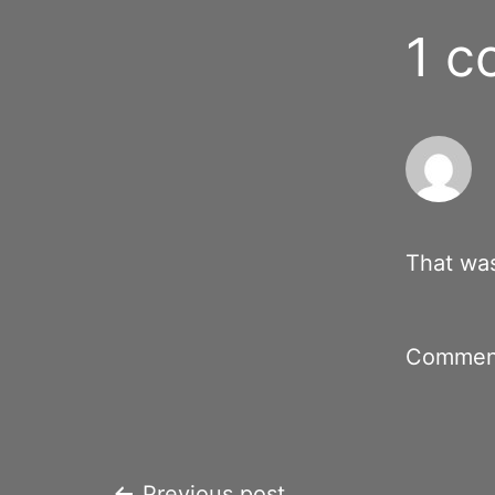
1 
That was
Comment
Previous post