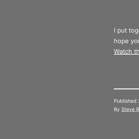
I put to
hope you
Watch t
Published
By
Steve R