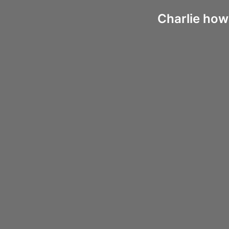
Charlie how