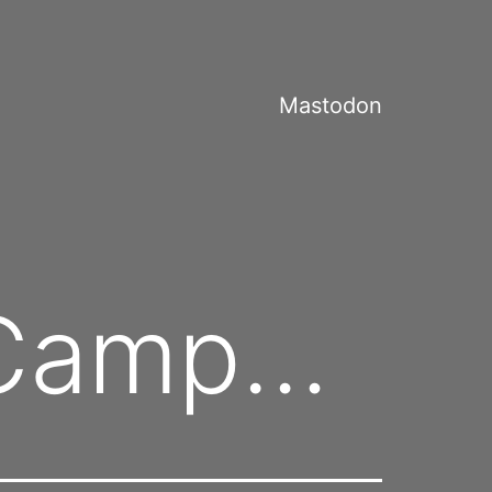
Mastodon
acCamp…