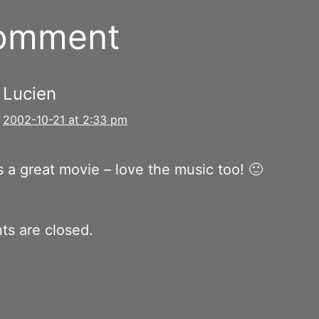
comment
Lucien
2002-10-21 at 2:33 pm
 a great movie – love the music too! 🙂
s are closed.