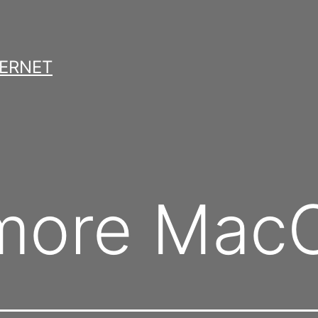
TERNET
le more M