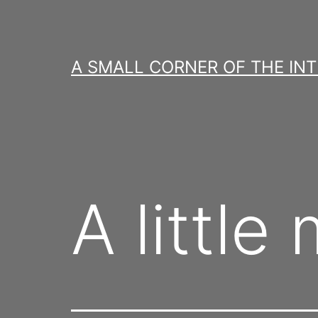
Skip
to
content
A SMALL CORNER OF THE IN
A litt