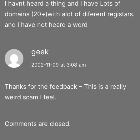
I havnt heard a thing and I have Lots of
domains (20+)with alot of diferent registars.
and I have not heard a word
geek
2002-11-09 at 3:08 am
Thanks for the feedback – This is a really
weird scam I feel.
Comments are closed.