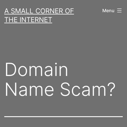
Skip
A SMALL CORNER OF
Menu
to
THE INTERNET
content
Domain
Name Scam?