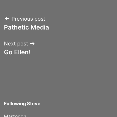
Post
Previous post
Pathetic Media
navigation
Next post
Go Ellen!
Following Steve
Mastodon