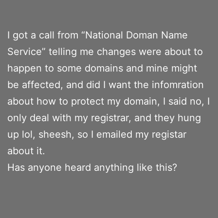
I got a call from “National Doman Name
Service” telling me changes were about to
happen to some domains and mine might
be affected, and did I want the infomration
about how to protect my domain, I said no, I
only deal with my registrar, and they hung
up lol, sheesh, so I emailed my registar
about it.
Has anyone heard anything like this?