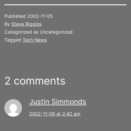
Published
2002-11-05
By
Steve Riggins
Categorized as Uncategorized
Tagged
Tech News
2 comments
Justin Simmonds
2002-11-09 at 2:42 am