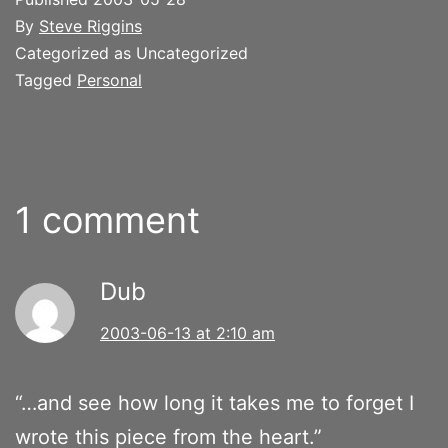
By
Steve Riggins
Categorized as Uncategorized
Tagged
Personal
1 comment
Dub
2003-06-13 at 2:10 am
“…and see how long it takes me to forget I
wrote this piece from the heart.”