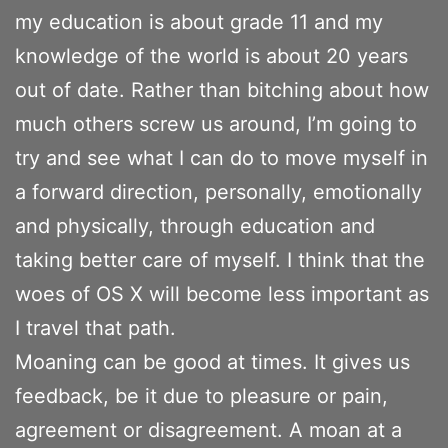
my education is about grade 11 and my
knowledge of the world is about 20 years
out of date. Rather than bitching about how
much others screw us around, I’m going to
try and see what I can do to move myself in
a forward direction, personally, emotionally
and physically, through education and
taking better care of myself. I think that the
woes of OS X will become less important as
I travel that path.
Moaning can be good at times. It gives us
feedback, be it due to pleasure or pain,
agreement or disagreement. A moan at a