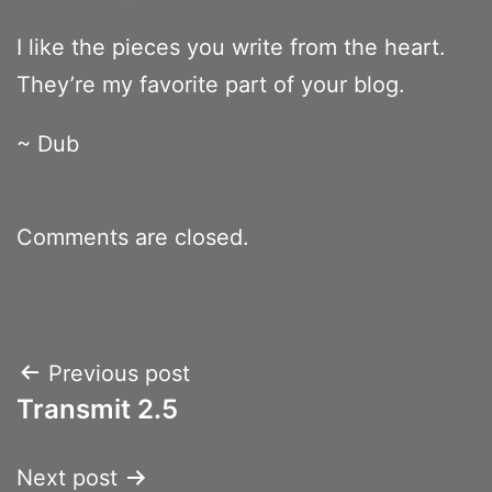
I like the pieces you write from the heart.
They’re my favorite part of your blog.
~ Dub
Comments are closed.
Post
Previous post
Transmit 2.5
navigation
Next post