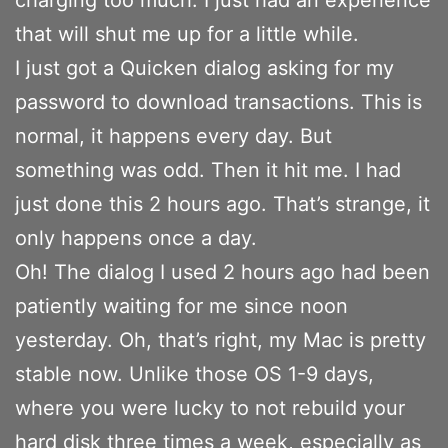
that will shut me up for a little while.
I just got a Quicken dialog asking for my
password to download transactions. This is
normal, it happens every day. But
something was odd. Then it hit me. I had
just done this 2 hours ago. That’s strange, it
only happens once a day.
Oh! The dialog I used 2 hours ago had been
patiently waiting for me since noon
yesterday. Oh, that’s right, my Mac is pretty
stable now. Unlike those OS 1-9 days,
where you were lucky to not rebuild your
hard disk three times a week, especially as