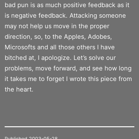
bad pun is as much positive feedback as it
is negative feedback. Attacking someone
may not help us move in the proper
direction, so, to the Apples, Adobes,
Microsofts and all those others I have
bitched at, I apologize. Let’s solve our
problems, move forward, and see how long
it takes me to forget I wrote this piece from
the heart.
Published
2003-05-28