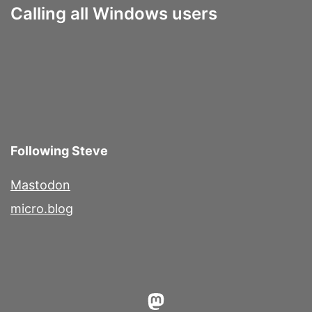
Calling all Windows users
Following Steve
Mastodon
micro.blog
Mastodon