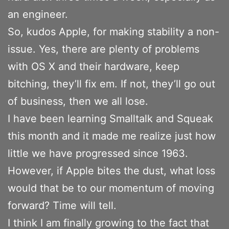
an engineer.
So, kudos Apple, for making stability a non-
issue. Yes, there are plenty of problems
with OS X and their hardware, keep
bitching, they’ll fix em. If not, they’ll go out
of business, then we all lose.
I have been learning Smalltalk and Squeak
this month and it made me realize just how
little we have progressed since 1963.
However, if Apple bites the dust, what loss
would that be to our momentum of moving
forward? Time will tell.
I think I am finally growing to the fact that