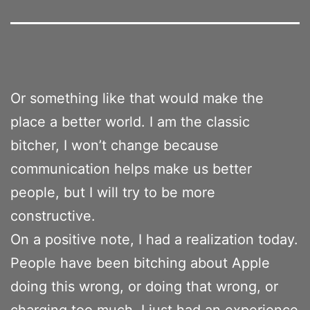
Or something like that would make the
place a better world. I am the classic
bitcher, I won’t change because
communication helps make us better
people, but I will try to be more
constructive.
On a positive note, I had a realization today.
People have been bitching about Apple
doing this wrong, or doing that wrong, or
charging too much. I just had an experience