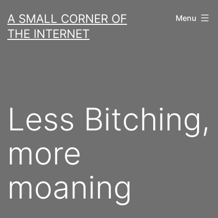
Skip
A SMALL CORNER OF
Menu
to
THE INTERNET
content
Less Bitching,
more
moaning