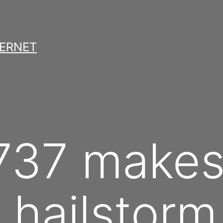
TERNET
737 makes 
 hailstorm