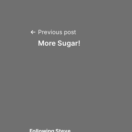
Post
Previous post
More Sugar!
navigation
Following Steve