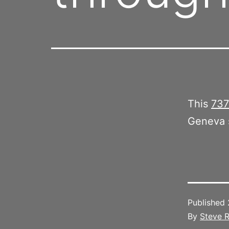
This
737
Geneva s
Published
By
Steve R