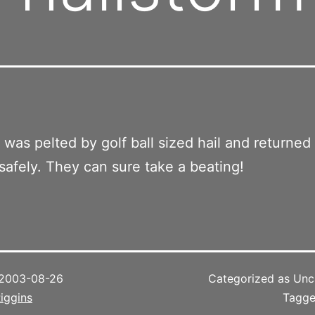
was pelted by golf ball sized hail and returned
afely. They can sure take a beating!
2003-08-26
Categorized as Unc
iggins
Tagg