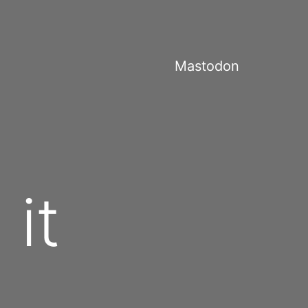
Mastodon
it