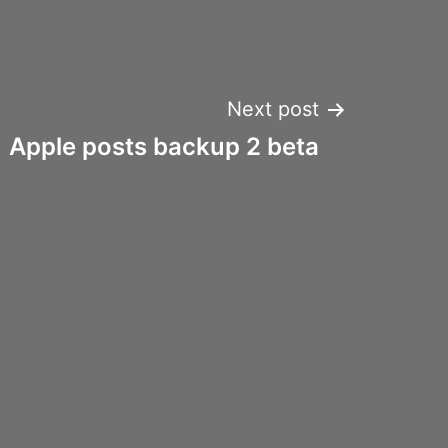
Next post
Apple posts backup 2 beta