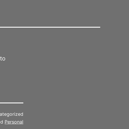
 to
ategorized
ed
Personal