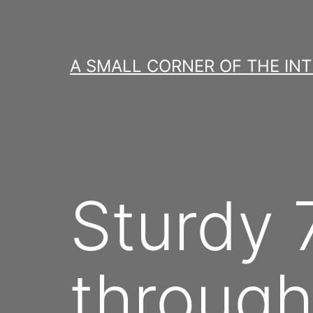
Skip
to
content
A SMALL CORNER OF THE IN
Sturdy 
through