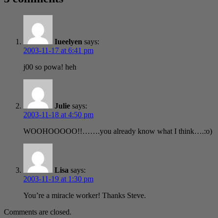
Iueelyen
says:
2003-11-17 at 6:41 pm
j00 so powa! heh
Julie
says:
2003-11-18 at 4:50 pm
WOOHOOOOO!!…….you already know what I think….:o)
Lisa
says:
2003-11-19 at 1:30 pm
You’re a miracle worker! Thanks Steve.
Comments are closed.