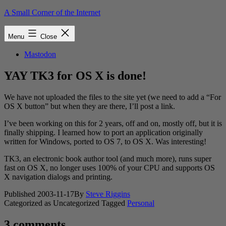
Skip
A Small Corner of the Internet
to
content
Menu
Close
Mastodon
YAY TK3 for OS X is done!
We have not uploaded the files to the site yet (we need to add a “For
OS X button” but when they are there, I’ll post a link.
I’ve been working on this for 2 years, off and on, mostly off, but it is
finally shipping. I learned how to port an application originally
written for Windows, ported to OS 7, to OS X. Was interesting!
TK3, an electronic book author tool (and much more), runs super
fast on OS X, no longer uses 100% of your CPU and supports OS
X navigation dialogs and printing.
Published
2003-11-17
By
Steve Riggins
Categorized as Uncategorized
Tagged
Personal
3 comments