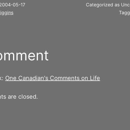
2004-05-17
Categorized as Unc
iggins
Tag
comment
k:
One Canadian's Comments on Life
s are closed.