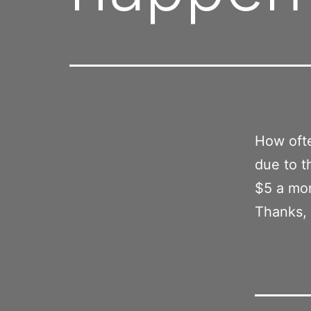
How ofte
due to t
$5 a mon
Thanks,