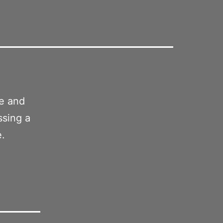
ge and
ssing a
e.