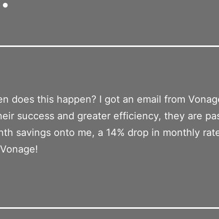
n does this happen? I got an email from Vona
heir success and greater efficiency, they are pa
th savings onto me, a 14% drop in monthly rat
 Vonage!