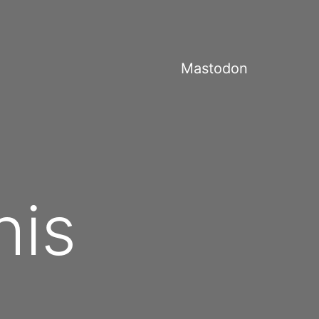
Mastodon
his