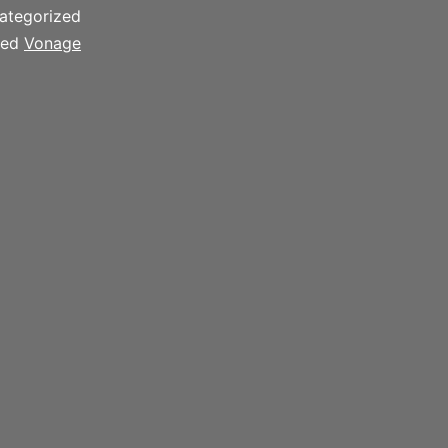
ategorized
ged
Vonage