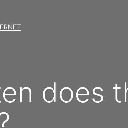
TERNET
en does t
?