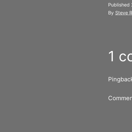
Published
By
Steve R
1 
Pingbac
Comment