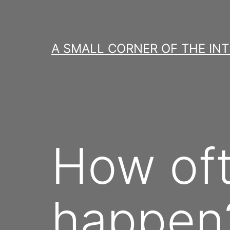
Skip
to
content
A SMALL CORNER OF THE IN
How oft
happen