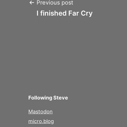
Post
Previous post
I finished Far Cry
navigation
Following Steve
Mastodon
micro.blog