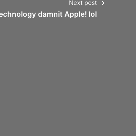
Next post
echnology damnit Apple! lol