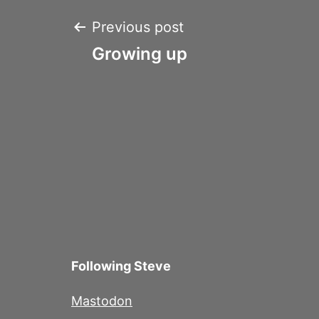
Post
Previous post
Growing up
navigation
Following Steve
Mastodon