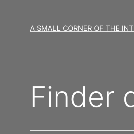
Skip
to
content
A SMALL CORNER OF THE IN
Finder