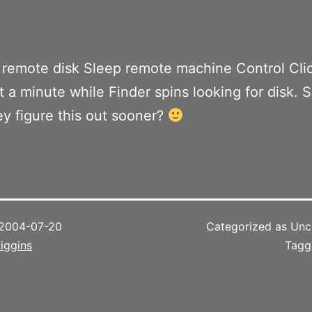
remote disk Sleep remote machine Control Cli
t a minute while Finder spins looking for disk. S
ey figure this out sooner?
2004-07-20
Categorized as Unc
iggins
Tag