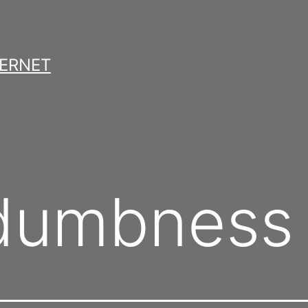
TERNET
 dumbness