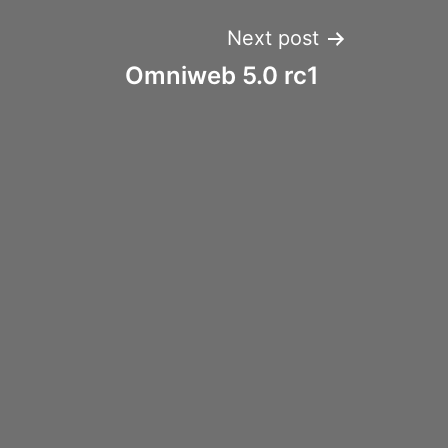
Next post
Omniweb 5.0 rc1