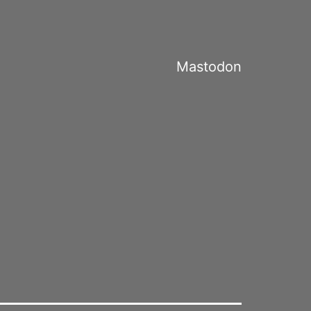
Mastodon