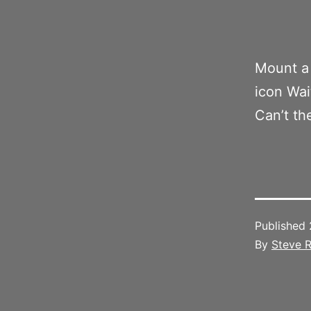
Mount a 
icon Wai
Can’t th
Published
By
Steve R