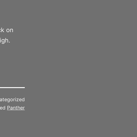
ck on
igh.
ategorized
ged
Panther