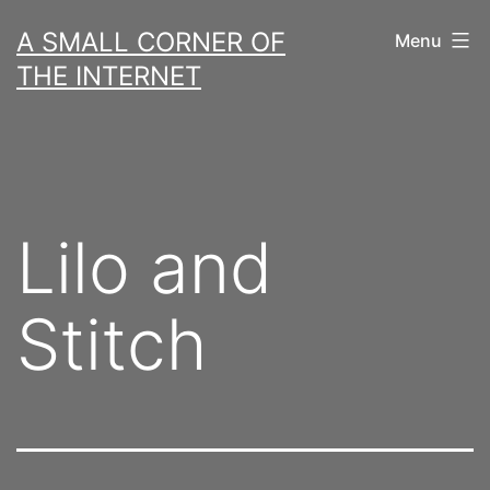
Skip
A SMALL CORNER OF
Menu
to
THE INTERNET
content
Lilo and
Stitch