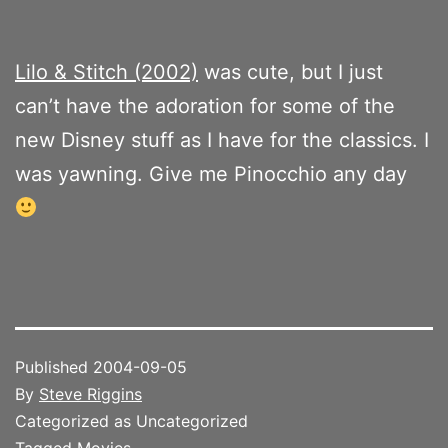
Lilo & Stitch (2002)
was cute, but I just
can’t have the adoration for some of the
new Disney stuff as I have for the classics. I
was yawning. Give me Pinocchio any day
Published
2004-09-05
By
Steve Riggins
Categorized as Uncategorized
Tagged
Movies