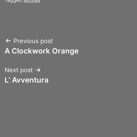
Post
Previous post
A Clockwork Orange
navigation
Next post
L’ Avventura