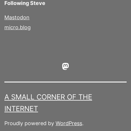
Following Steve
Mastodon
micro.blog
Mastodon
A SMALL CORNER OF THE
INTERNET
Proudly powered by
WordPress
.