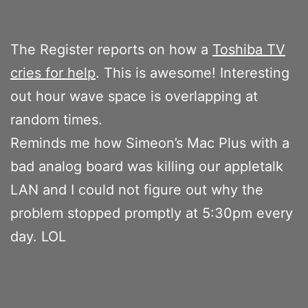
The Register reports on how a
Toshiba TV
cries for help
. This is awesome! Interesting
out hour wave space is overlapping at
random times.
Reminds me how Simeon’s Mac Plus with a
bad analog board was killing our appletalk
LAN and I could not figure out why the
problem stopped promptly at 5:30pm every
day. LOL