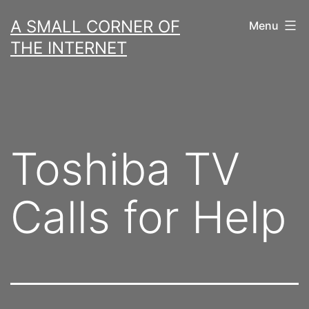
Skip
A SMALL CORNER OF
Menu
to
THE INTERNET
content
Toshiba TV
Calls for Help