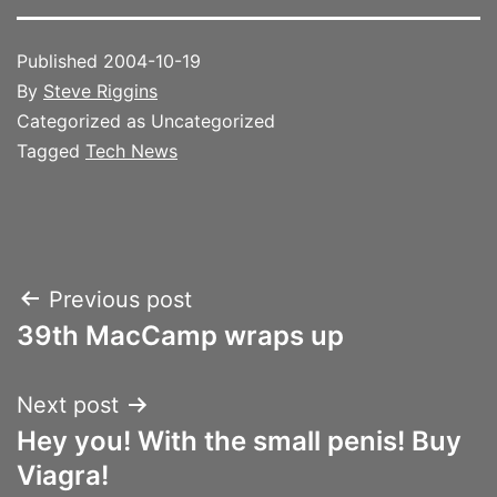
Published
2004-10-19
By
Steve Riggins
Categorized as Uncategorized
Tagged
Tech News
Post
Previous post
39th MacCamp wraps up
navigation
Next post
Hey you! With the small penis! Buy
Viagra!