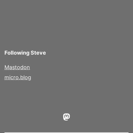
Following Steve
Mastodon
micro.blog
Mastodon