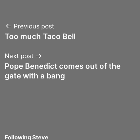
Post
Previous post
Too much Taco Bell
navigation
Next post
Pope Benedict comes out of the
gate with a bang
Following Steve