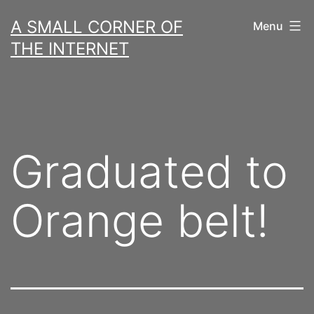
Skip
A SMALL CORNER OF
Menu
to
THE INTERNET
content
Graduated to
Orange belt!