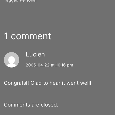
1 comment
Lucien
2005-04-22 at 10:16 pm
Congrats!! Glad to hear it went well!
Comments are closed.