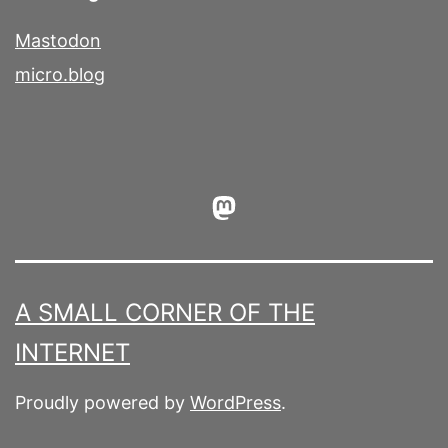
Mastodon
micro.blog
Mastodon
A SMALL CORNER OF THE
INTERNET
Proudly powered by
WordPress
.