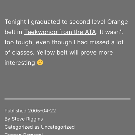
Tonight I graduated to second level Orange
belt in
Taekwondo from the ATA
. It wasn’t
too tough, even though I had missed a lot
of classes. Yellow belt will prove more
interesting
Published
2005-04-22
By
Steve Riggins
Categorized as Uncategorized
Tagged
Personal