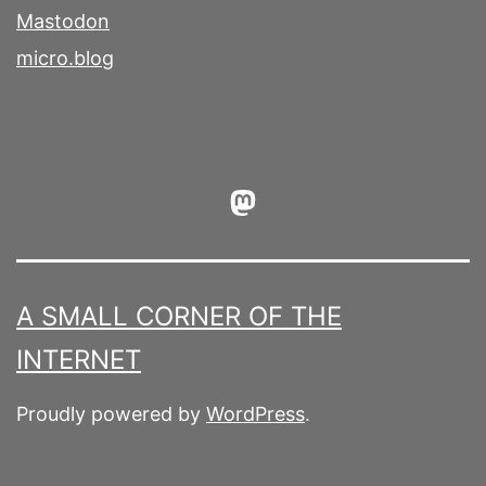
Mastodon
micro.blog
Mastodon
A SMALL CORNER OF THE
INTERNET
Proudly powered by
WordPress
.