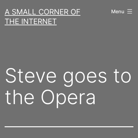
Skip
A SMALL CORNER OF
Menu
to
THE INTERNET
content
Steve goes to
the Opera