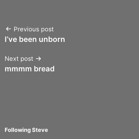
Post
Previous post
I’ve been unborn
navigation
Next post
mmmm bread
Following Steve