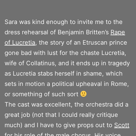
Sara was kind enough to invite me to the
dress rehearsal of Benjamin Britten’s
Rape
of Lucretia
, the story of an Etruscan prince
gone bad with lust for the chaste Lucretia,
wife of Collatinus, and it ends up in tragedy
as Lucretia stabs herself in shame, which
sets in motion a political upheaval in Rome,
or something of such sort
The cast was excellent, the orchestra did a
great job (not that I could really critique
much) and I have to give props out to
Scott
for his role of the male chorus. His voice