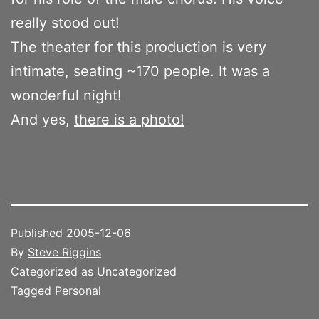
really stood out!
The theater for this production is very
intimate, seating ~170 people. It was a
wonderful night!
And yes,
there is a photo!
Published
2005-12-06
By
Steve Riggins
Categorized as Uncategorized
Tagged
Personal