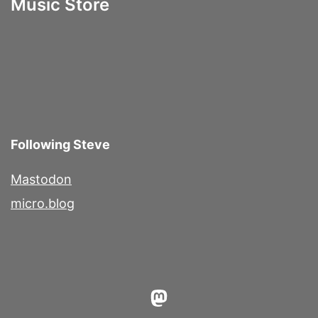
Music Store
Following Steve
Mastodon
micro.blog
Mastodon