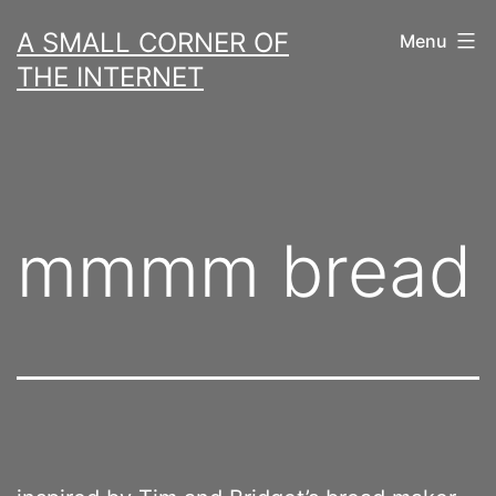
Skip
A SMALL CORNER OF
Menu
to
THE INTERNET
content
mmmm bread