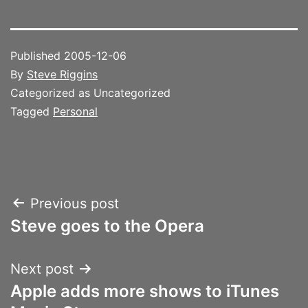
Published
2005-12-06
By
Steve Riggins
Categorized as Uncategorized
Tagged
Personal
Post
Previous post
Steve goes to the Opera
navigation
Next post
Apple adds more shows to iTunes