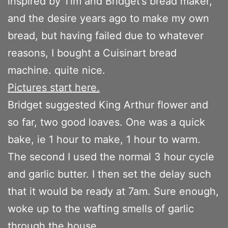
inspired by Tim and Bridget’s bread maker,
and the desire years ago to make my own
bread, but having failed due to whatever
reasons, I bought a Cuisinart bread
machine. quite nice.
Pictures start here.
Bridget suggested King Arthur flower and
so far, two good loaves. One was a quick
bake, ie 1 hour to make, 1 hour to warm.
The second I used the normal 3 hour cycle
and garlic butter. I then set the delay such
that it would be ready at 7am. Sure enough,
woke up to the wafting smells of garlic
through the house.