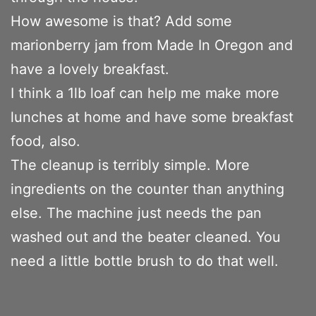
How awesome is that? Add some
marionberry jam from Made In Oregon and
have a lovely breakfast.
I think a 1lb loaf can help me make more
lunches at home and have some breakfast
food, also.
The cleanup is terribly simple. More
ingredients on the counter than anything
else. The machine just needs the pan
washed out and the beater cleaned. You
need a little bottle brush to do that well.