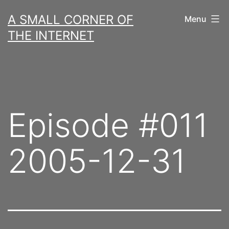
Skip
A SMALL CORNER OF
Menu
to
THE INTERNET
content
Episode #011
2005-12-31