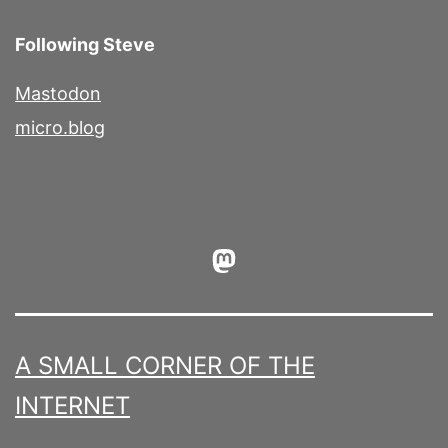
Following Steve
Mastodon
micro.blog
Mastodon
A SMALL CORNER OF THE
INTERNET