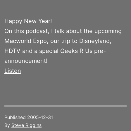
Happy New Year!
On this podcast, I talk about the upcoming
Macworld Expo, our trip to Disneyland,
HDTV and a special Geeks R Us pre-
announcement!
Listen
Published
2005-12-31
By
Steve Riggins