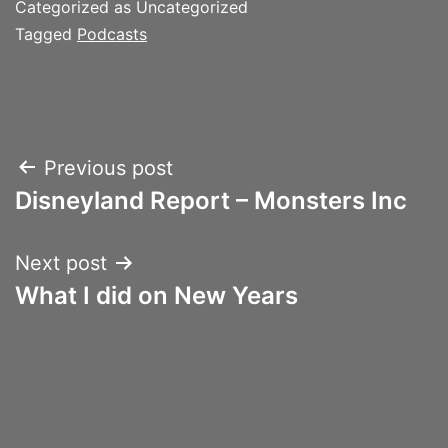
Categorized as Uncategorized
Tagged
Podcasts
Post
Previous post
Disneyland Report – Monsters Inc
navigation
Next post
What I did on New Years