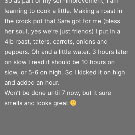
So as part of my self-improvement, I am
learning to cook a little. Making a roast in
the crock pot that Sara got for me (bless
her soul, yes we’re just friends) I put in a
4lb roast, taters, carrots, onions and
peppers. Oh and a little water. 3 hours later
on slow I read it should be 10 hours on
slow, or 5-6 on high. So I kicked it on high
and added an hour.
Won’t be done until 7 now, but it sure
smells and looks great