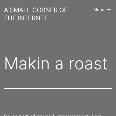
Skip
A SMALL CORNER OF
Menu
to
THE INTERNET
content
Makin a roast