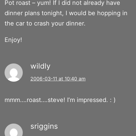
Pot roast – yum! If I did not already have
dinner plans tonight, I would be hopping in
the car to crash your dinner.
Enjoy!
wildly
2006-03-11 at 10:40 am
mmm….roast….steve! I’m impressed. : )
sriggins