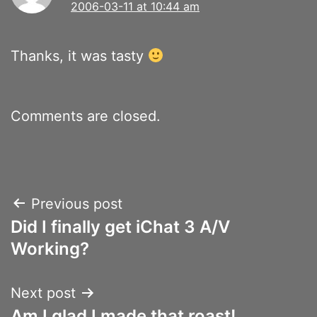
2006-03-11 at 10:44 am
Thanks, it was tasty
Comments are closed.
Post
Previous post
Did I finally get iChat 3 A/V
navigation
Working?
Next post
Am I glad I made that roast!