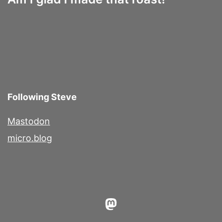
Following Steve
Mastodon
micro.blog
Mastodon