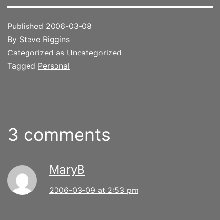
Published
2006-03-08
By
Steve Riggins
Categorized as Uncategorized
Tagged
Personal
3 comments
MaryB
2006-03-09 at 2:53 pm