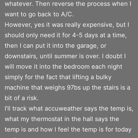
whatever. Then reverse the process when I
want to go back to A/C.
However, yes it was really expensive, but I
should only need it for 4-5 days at a time,
then I can put it into the garage, or
downstairs, until summer is over. I doubt I
will move it into the bedroom each night
simply for the fact that lifting a bulky
machine that weighs 97bs up the stairs is a
bit of a risk.
I’ll track what accuweather says the temp is,
what my thermostat in the hall says the
temp is and how I feel the temp is for today