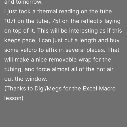
and tomorrow.
I just took a thermal reading on the tube.
107f on the tube, 75f on the reflectix laying
on top of it. This will be interesting as if this
keeps pace, I can just cut a length and buy
some velcro to affix in several places. That
will make a nice removable wrap for the
tubing, and force almost all of the hot air
out the window.
(Thanks to Digi/Megs for the Excel Macro
lesson)