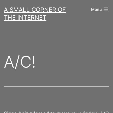
Skip
A SMALL CORNER OF
Menu
to
THE INTERNET
content
A/C!