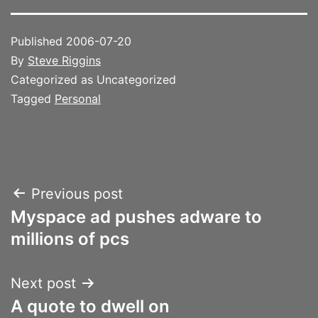
Published
2006-07-20
By
Steve Riggins
Categorized as Uncategorized
Tagged
Personal
Post
Previous post
Myspace ad pushes adware to
navigation
millions of pcs
Next post
A quote to dwell on