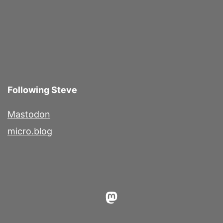
Following Steve
Mastodon
micro.blog
Mastodon