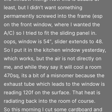
least, but I didn’t want something
permamently screwed into the frame (esp
on the front window, where I wanted the
A/C) so I tried to fit the sliding panel in.
oops, window is 54″, slider extends to 48.
So I put it in the kitchen window yesterday,
which works, but the air is not directly on
me, and while they say it will cool a room
470sq, its a bit of a misnomer because the
exhaust tube which leads to the window is
reading 120f on the surface. That heat is
radiating back into the room of course.
So this morning I cut some cardboard and