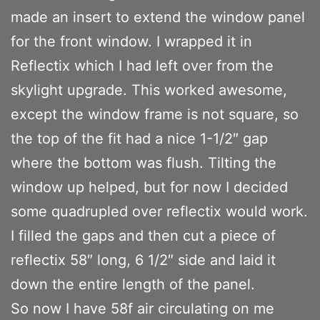
made an insert to extend the window panel
for the front window. I wrapped it in
Reflectix which I had left over from the
skylight upgrade. This worked awesome,
except the window frame is not square, so
the top of the fit had a nice 1-1/2″ gap
where the bottom was flush. Tilting the
window up helped, but for now I decided
some quadrupled over reflectix would work.
I filled the gaps and then cut a piece of
reflectix 58″ long, 6 1/2″ side and laid it
down the entire length of the panel.
So now I have 58f air circulating on me