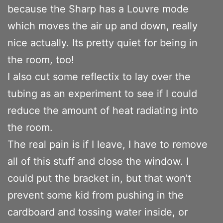
because the Sharp has a Louvre mode
which moves the air up and down, really
nice actually. Its pretty quiet for being in
the room, too!
I also cut some reflectix to lay over the
tubing as an experiment to see if I could
reduce the amount of heat radiating into
the room.
The real pain is if I leave, I have to remove
all of this stuff and close the window. I
could put the bracket in, but that won’t
prevent some kid from pushing in the
cardboard and tossing water inside, or