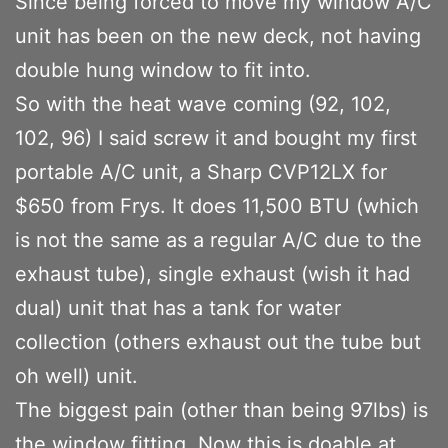
Since being forced to move my window A/C
unit has been on the new deck, not having
double hung window to fit into.
So with the heat wave coming (92, 102,
102, 96) I said screw it and bought my first
portable A/C unit, a Sharp CVP12LX for
$650 from Frys. It does 11,500 BTU (which
is not the same as a regular A/C due to the
exhaust tube), single exhaust (wish it had
dual) unit that has a tank for water
collection (others exhaust out the tube but
oh well) unit.
The biggest pain (other than being 97lbs) is
the window fitting. Now this is doable at