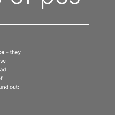
ce – they
use
oad
of
und out: