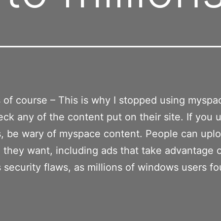
of course – This is why I stopped using myspa
eck any of the content put on their site. If you 
, be wary of myspace content. People can upl
 they want, including ads that take advantage 
security flaws, as millions of windows users fo