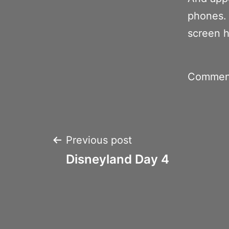
phones. 
screen 
Comment
Post
Previous post
Disneyland Day 4
navigation