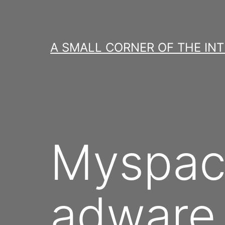
Skip
to
content
A SMALL CORNER OF THE IN
Myspac
adware 