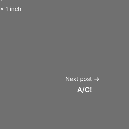
x 1 inch
Next post
A/C!