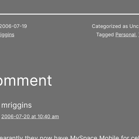
2006-07-19
Categorized as Unc
iggins
Tagged
Personal
,
comment
mriggins
2006-07-20 at 10:40 am
arantly they now have MySpace Mobile for cel