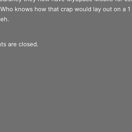
Who knows how that crap would lay out on a 1 
heh.
s are closed.