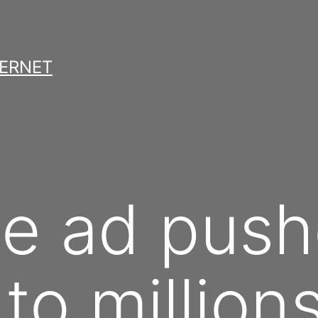
TERNET
e ad push
to million