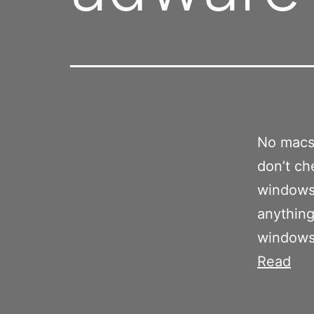
No macs 
don’t ch
windows
anything
windows 
Read