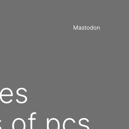
Mastodon
es
s of pcs