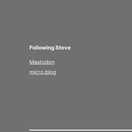
Following Steve
Mastodon
micro.blog