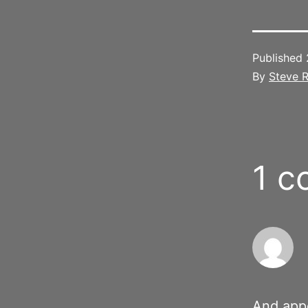
Published
By
Steve R
1 
And appe