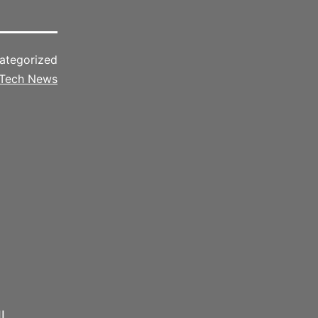
ategorized
Tech News
l