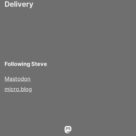
Delivery
Following Steve
Mastodon
micro.blog
Mastodon