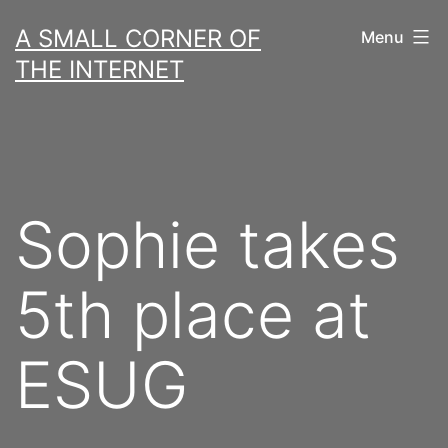
Skip
A SMALL CORNER OF
Menu
to
THE INTERNET
content
Sophie takes
5th place at
ESUG