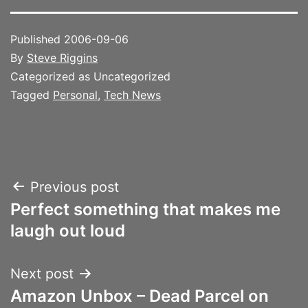
Published
2006-09-06
By
Steve Riggins
Categorized as Uncategorized
Tagged
Personal
,
Tech News
Post
Previous post
Perfect something that makes me
navigation
laugh out loud
Next post
Amazon Unbox – Dead Parcel on