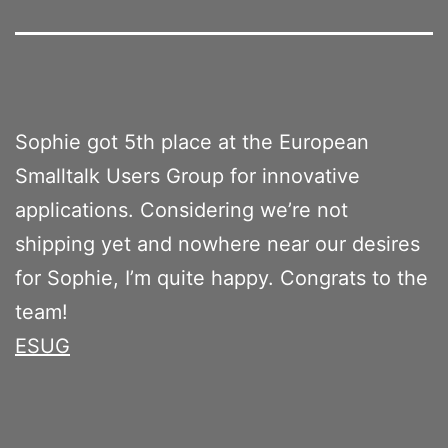
Sophie got 5th place at the European
Smalltalk Users Group for innovative
applications. Considering we’re not
shipping yet and nowhere near our desires
for Sophie, I’m quite happy. Congrats to the
team!
ESUG